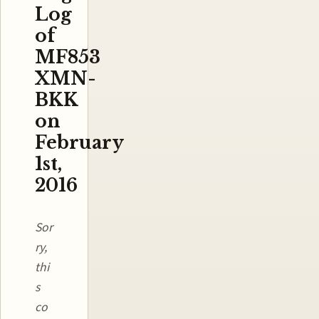
Log
of
MF853
XMN-
BKK
on
February
1st,
2016
Sor
ry,
thi
s
co