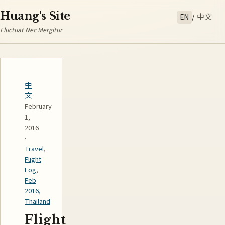
Huang's Site
EN
/
中文
Fluctuat Nec Mergitur
中
文
·
February
1,
2016
·
Travel
,
Flight
Log
,
Feb
2016,
Thailand
Flight