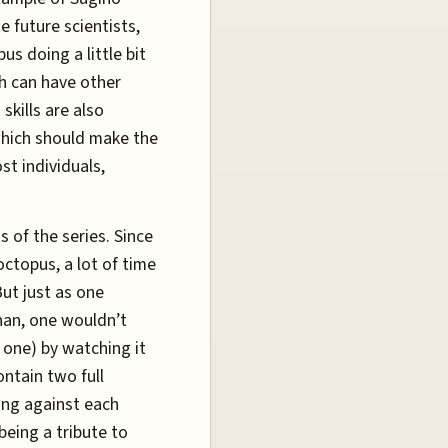
 future scientists,
us doing a little bit
ch can have other
skills are also
which should make the
st individuals,
s of the series. Since
octopus, a lot of time
ut just as one
nan, one wouldn’t
 one) by watching it
ontain two full
ing against each
being a tribute to