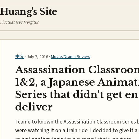
Huang's Site
Fluctuat Nec Mergitur
中文
· July 7, 2016 ·
Movie/Drama Review
Assassination Classroo
1&2, a Japanese Animat
Series that didn't get e
deliver
I came to known the Assassination Classroom series 
were watching it on a train ride. I decided to give it 