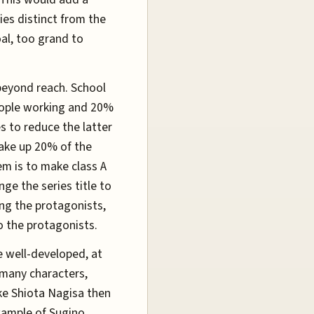
es distinct from the
oal, too grand to
beyond reach. School
eople working and 20%
s to reduce the latter
make up 20% of the
em is to make class A
ge the series title to
zing the protagonists,
o the protagonists.
re well-developed, at
 many characters,
ke Shiota Nagisa then
xample of Sugino