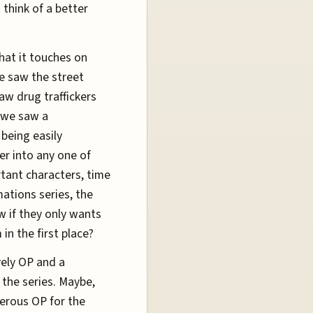
 think of a better
that it touches on
we saw the street
aw drug traffickers
, we saw a
 being easily
er into any one of
rtant characters, time
mations series, the
w if they only wants
in the first place?
ively OP and a
the series. Maybe,
terous OP for the