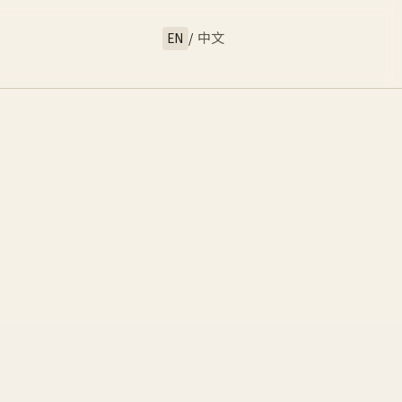
EN
/
中文