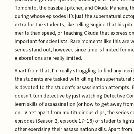
Tomohito, the baseball pitcher, and Okuda Manami, the
during whose episodes it’s just the supernatural octop
extra for the students, like telling Sugino that his pit
merits than speed, or teaching Okuda that expression 
important for scientists. Rare moments like this are 
series stand out, however, since time is limited for mo
elaborations are really limited.
Apart from that, I’m really struggling to find any merit
the students are tasked with killing the supernatural 
is devoted to the student’s assassination attempts. B
doesn’t turn detective by just watching Detective Co
learn skills of assassination (or how to get away from
on TV. Yet apart from multitudinous clips, the series c
episodes (Season 2, episode 17~18) of students fight
other exercising their assassination skills. Apart from 