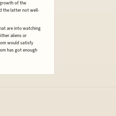
 growth of the
d the latter not well-
hat are into watching
ther aliens or
oom would satisfy
sroom has got enough