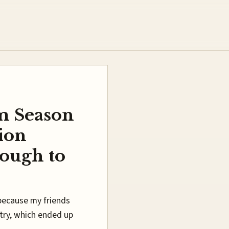
m Season
ion
nough to
because my friends
a try, which ended up