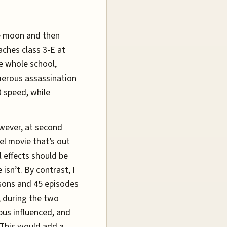
he moon and then
aches class 3-E at
e whole school,
merous assassination
 speed, while
owever, at second
el movie that’s out
l effects should be
isn’t. By contrast, I
asons and 45 episodes
, during the two
pus influenced, and
. This would add a