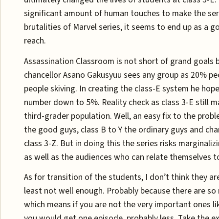
significant amount of human touches to make the seri
brutalities of Marvel series, it seems to end up as a g
reach.
Assassination Classroom is not short of grand goals 
chancellor Asano Gakusyuu sees any group as 20% p
people skiving. In creating the class-E system he hope
number down to 5%. Reality check as class 3-E still 
third-grader population. Well, an easy fix to the probl
the good guys, class B to Y the ordinary guys and chan
class 3-Z. But in doing this the series risks marginali
as well as the audiences who can relate themselves t
As for transition of the students, I don’t think they a
least not well enough. Probably because there are so
which means if you are not the very important ones li
you would get one episode, probably less. Take the e