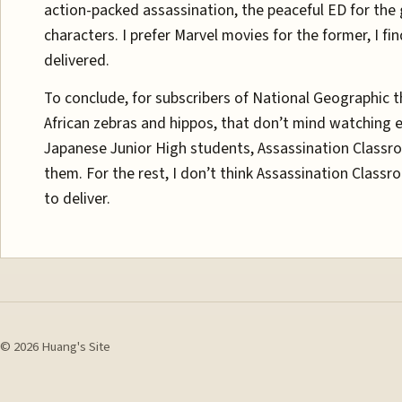
action-packed assassination, the peaceful ED for the
characters. I prefer Marvel movies for the former, I fin
delivered.
To conclude, for subscribers of National Geographic t
African zebras and hippos, that don’t mind watching ei
Japanese Junior High students, Assassination Classr
them. For the rest, I don’t think Assassination Clas
to deliver.
© 2026 Huang's Site