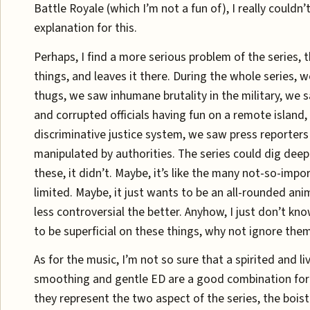
Battle Royale (which I’m not a fun of), I really couldn’t
explanation for this.
Perhaps, I find a more serious problem of the series, 
things, and leaves it there. During the whole series, 
thugs, we saw inhumane brutality in the military, we s
and corrupted officials having fun on a remote island
discriminative justice system, we saw press reporters
manipulated by authorities. The series could dig deep
these, it didn’t. Maybe, it’s like the many not-so-impo
limited. Maybe, it just wants to be an all-rounded ani
less controversial the better. Anyhow, I just don’t kno
to be superficial on these things, why not ignore them 
As for the music, I’m not so sure that a spirited and l
smoothing and gentle ED are a good combination for 
they represent the two aspect of the series, the bois