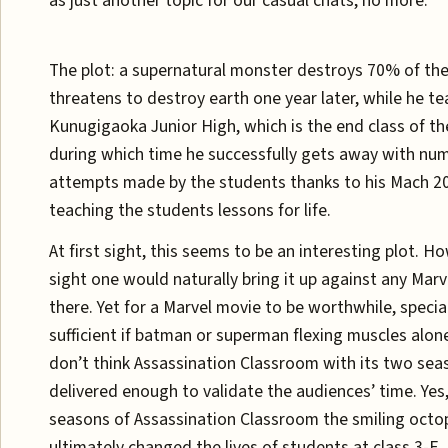
as just another topic for our casual chats, no more.
The plot: a supernatural monster destroys 70% of t
threatens to destroy earth one year later, while he te
Kunugigaoka Junior High, which is the end class of th
during which time he successfully gets away with nu
attempts made by the students thanks to his Mach 20
teaching the students lessons for life.
At first sight, this seems to be an interesting plot. H
sight one would naturally bring it up against any Marv
there. Yet for a Marvel movie to be worthwhile, specia
sufficient if batman or superman flexing muscles alone 
don’t think Assassination Classroom with its two se
delivered enough to validate the audiences’ time. Yes
seasons of Assassination Classroom the smiling octo
ultimately changed the lives of students at class 3-E