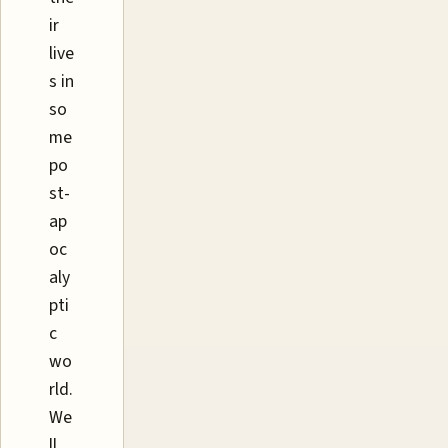
ir
live
s in
so
me
po
st-
ap
oc
aly
pti
c
wo
rld.
We
ll,