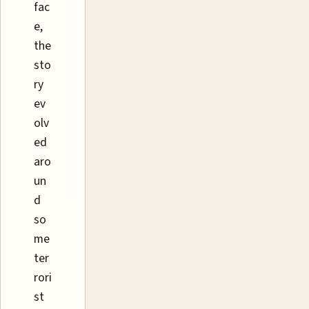
fac
e,
the
sto
ry
ev
olv
ed
aro
un
d
so
me
ter
rori
st