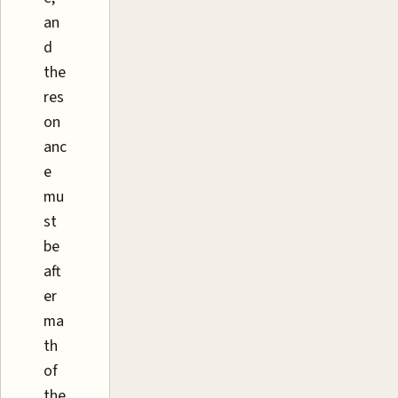
an
d
the
res
on
anc
e
mu
st
be
aft
er
ma
th
of
the