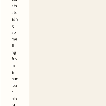
sts
ste
alin
g
so
me
thi
ng
fro
m
a
nuc
lea
r
pla
nt