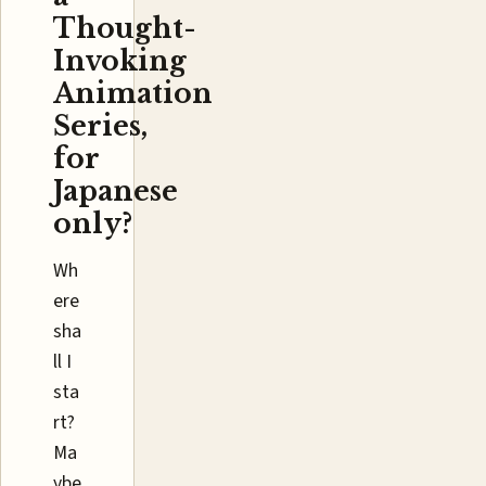
Thought-
Invoking
Animation
Series,
for
Japanese
only?
Wh
ere
sha
ll I
sta
rt?
Ma
ybe