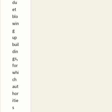
du
et
blo
win
g
up
buil
din
gs,
for
whi
ch
aut
hor
itie
s