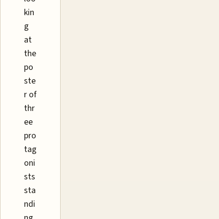
kin
g
at
the
po
ste
r of
thr
ee
pro
tag
oni
sts
sta
ndi
ng