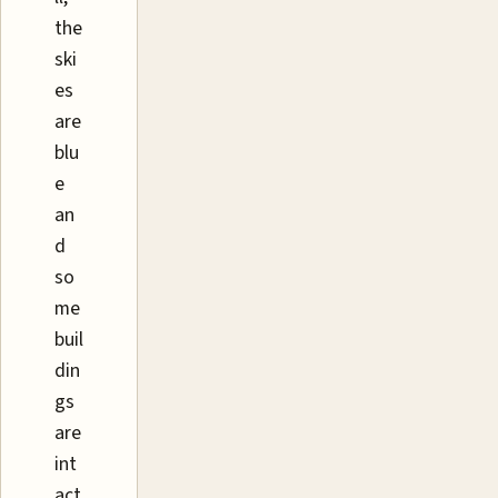
the
ski
es
are
blu
e
an
d
so
me
buil
din
gs
are
int
act