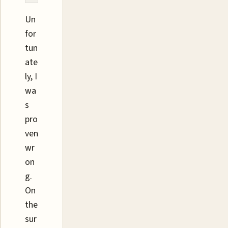
Un
for
tun
ate
ly, I
wa
s
pro
ven
wr
on
g.
On
the
sur