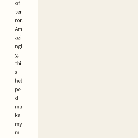
of
ter
ror.
Am
azi
ngl
y,
thi
s
hel
pe
d
ma
ke
my
mi