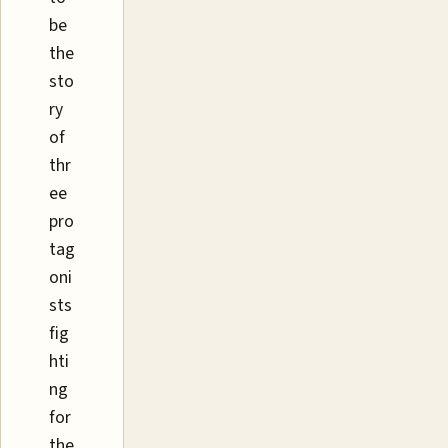
be
the
sto
ry
of
thr
ee
pro
tag
oni
sts
fig
hti
ng
for
the