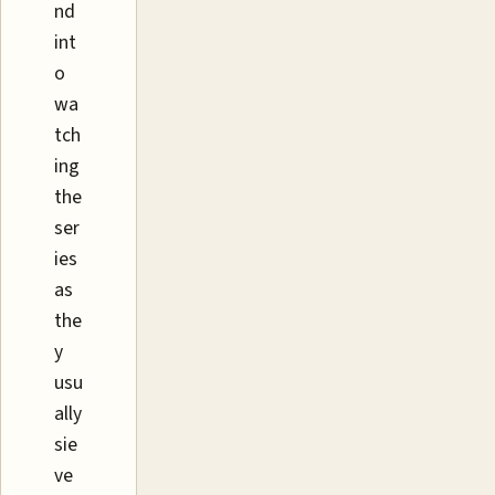
nd
int
o
wa
tch
ing
the
ser
ies
as
the
y
usu
ally
sie
ve