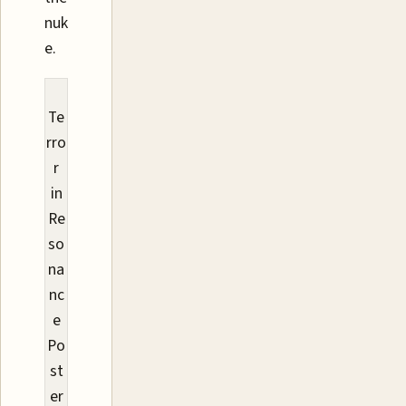
nuk
e.
Te
rro
r
in
Re
so
na
nc
e
Po
st
er