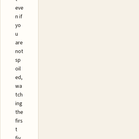
eve
n if
yo
u
are
not
sp
oil
ed,
wa
tch
ing
the
firs
t
fiv