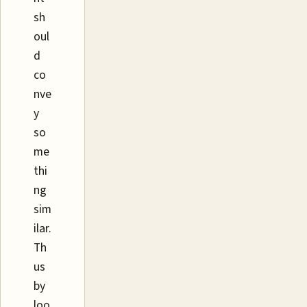
sh
oul
d
co
nve
y
so
me
thi
ng
sim
ilar.
Th
us
by
loo