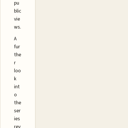
pu
blic
vie
ws.
A
fur
the
r
loo
k
int
o
the
ser
ies
rev