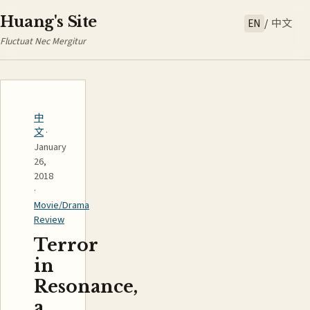
Huang's Site
EN
/
中文
Fluctuat Nec Mergitur
中
文
·
January
26,
2018
·
Movie/Drama
Review
Terror
in
Resonance,
a