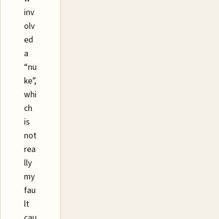
inv
olv
ed
a
“nu
ke”,
whi
ch
is
not
rea
lly
my
fau
lt
cau