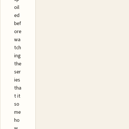
oil
ed
bef
ore
wa
tch
ing
the
ser
ies
tha
t it
so
me
ho
w