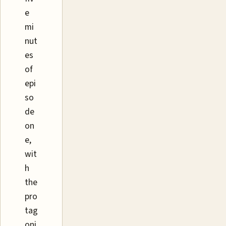
e
mi
nut
es
of
epi
so
de
on
e,
wit
h
the
pro
tag
oni