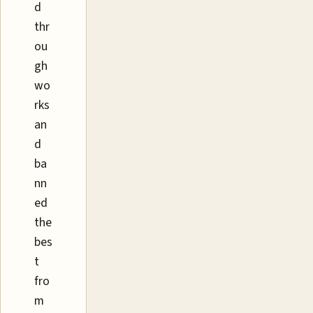
d
thr
ou
gh
wo
rks
an
d
ba
nn
ed
the
bes
t
fro
m