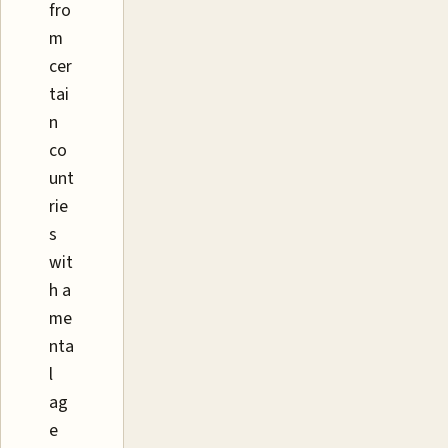
fro
m
cer
tai
n
co
unt
rie
s
wit
h a
me
nta
l
ag
e