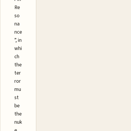
Re
so
na
nce
”, in
whi
ch
the
ter
ror
mu
st
be
the
nuk
e,