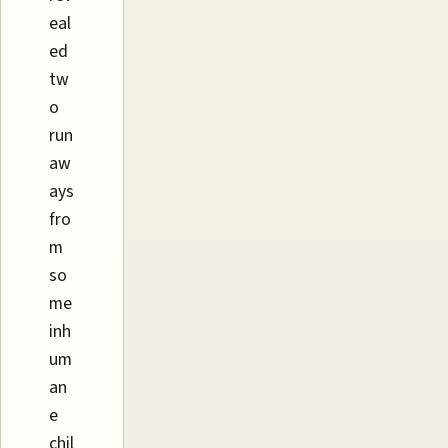
eal
ed
tw
o
run
aw
ays
fro
m
so
me
inh
um
an
e
chil