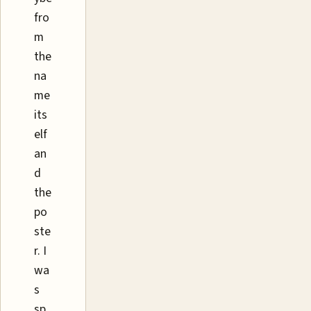
fro
m
the
na
me
its
elf
an
d
the
po
ste
r. I
wa
s
sp