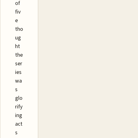
of
fiv
e
tho
ug
ht
the
ser
ies
wa
s
glo
rify
ing
act
s