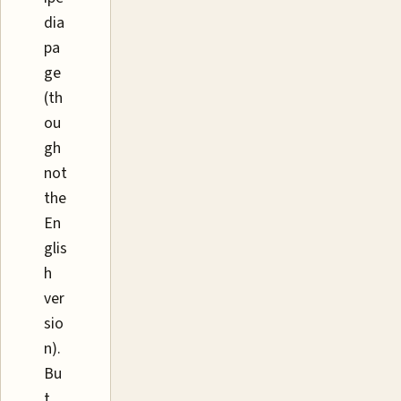
dia
pa
ge
(th
ou
gh
not
the
En
glis
h
ver
sio
n).
Bu
t