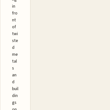
in
fro
nt
of
twi
ste
d
me
tal
s
an
d
buil
din
gs
on