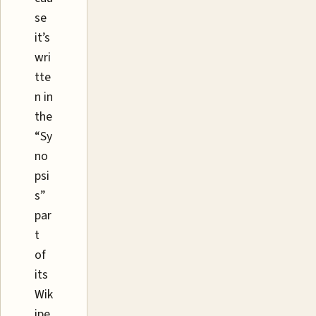
se
it’s
wri
tte
n in
the
“Sy
no
psi
s”
par
t
of
its
Wik
ipe