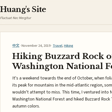
Huang's Site
Fluctuat Nec Mergitur
中文
· November 24, 2019 ·
Travel
,
Hiking
Hiking Buzzard Rock o
Washington National F
It's a weekend towards the end of October, when fol
its peak for mountains in the mid-atlantic region, som
wouldn't attempt to miss. This time, I ventured into
Washington National Forest and hiked Buzzard Rock Tra
autumn colors.