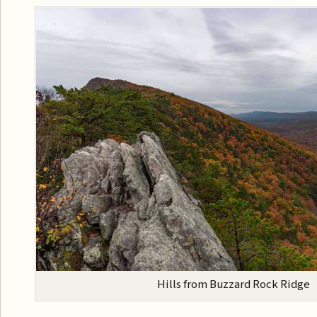
Hills from Buzzard Rock Ridge