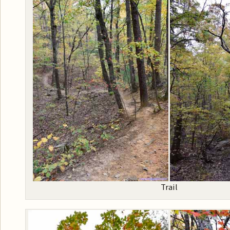
Trail