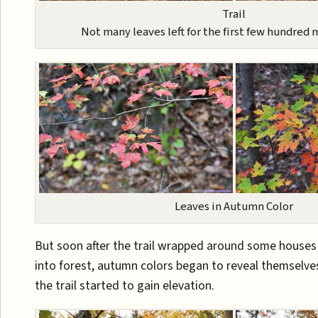
Trail
Not many leaves left for the first few hundred m
Leaves in Autumn Color
But soon after the trail wrapped around some house
into forest, autumn colors began to reveal themselve
the trail started to gain elevation.