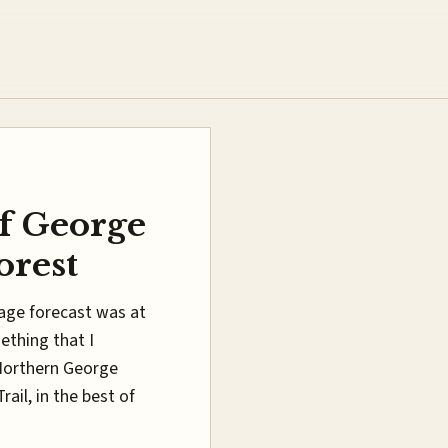
f George
orest
iage forecast was at
ething that I
 Northern George
il, in the best of