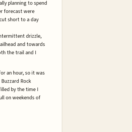
ally planning to spend
er forecast were
cut short to a day
Intermittent drizzle,
railhead and towards
th the trail and I
or an hour, so it was
. Buzzard Rock
lled by the time I
full on weekends of