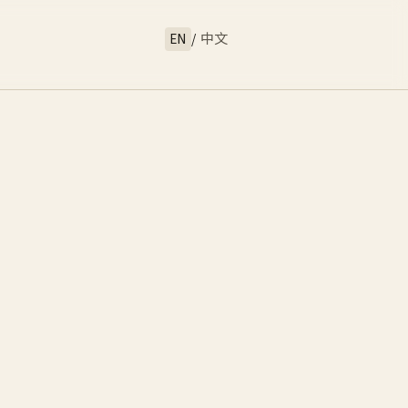
EN
/
中文