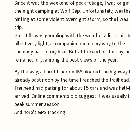
Since it was the weekend of peak foliage, I was origin
the night camping at Wolf Gap. Unfortunately, weath
hinting at some violent overnight storm, so that was 
trip.
But still I was gambling with the weather a little bit. 
albeit very light, accompanied me on my way to the t
the early part of my hike. But at the end of the day, bo
remained dry, among the best views of the year.
By the way, a burnt truck on I66 blocked the highway f
already past noon by the time I reached the trailhead
Trailhead had parking for about 15 cars and was half-fi
arrived. Online comments did suggest it was usually 
peak summer season.
And here's GPS tracking.