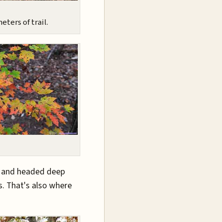
eters of trail.
s and headed deep
s. That's also where