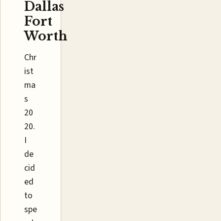
Dallas
Fort
Worth
Chr
ist
ma
s
20
20.
I
de
cid
ed
to
spe