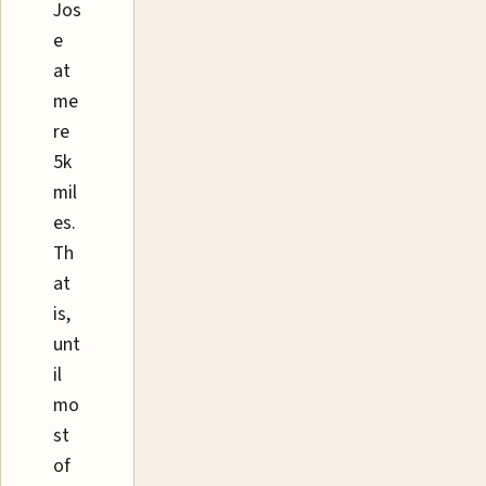
Jos
e
at
me
re
5k
mil
es.
Th
at
is,
unt
il
mo
st
of