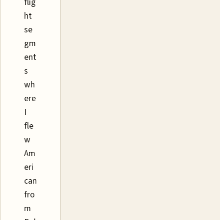
flig
ht
se
gm
ent
s
wh
ere
I
fle
w
Am
eri
can
fro
m