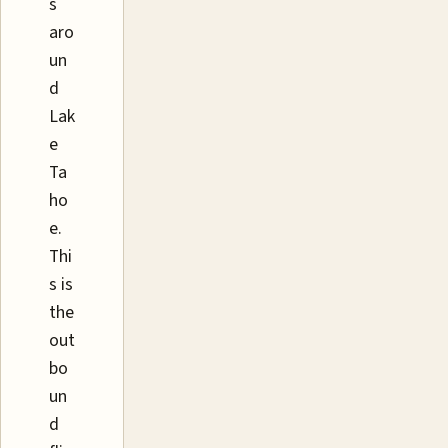
s
aro
un
d
Lak
e
Ta
ho
e.
Thi
s is
the
out
bo
un
d