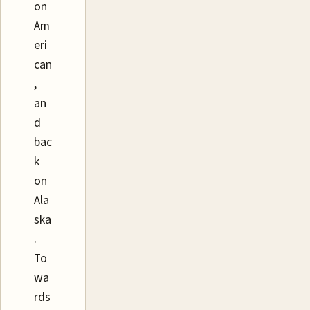
on
Am
eri
can
,
an
d
bac
k
on
Ala
ska
.
To
wa
rds