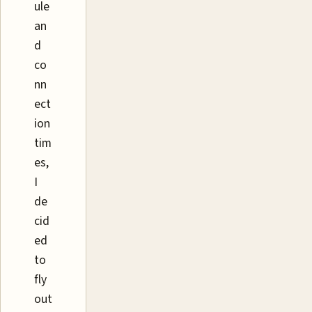
ule
an
d
co
nn
ect
ion
tim
es,
I
de
cid
ed
to
fly
out