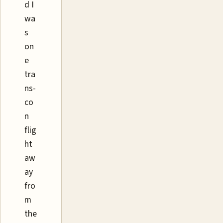
d I
wa
s
on
e
tra
ns-
co
n
flig
ht
aw
ay
fro
m
the