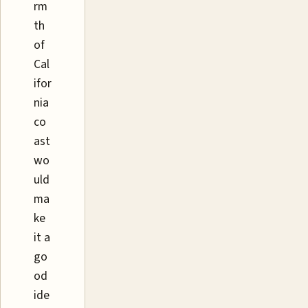
rm
th
of
Cal
ifor
nia
co
ast
wo
uld
ma
ke
it a
go
od
ide