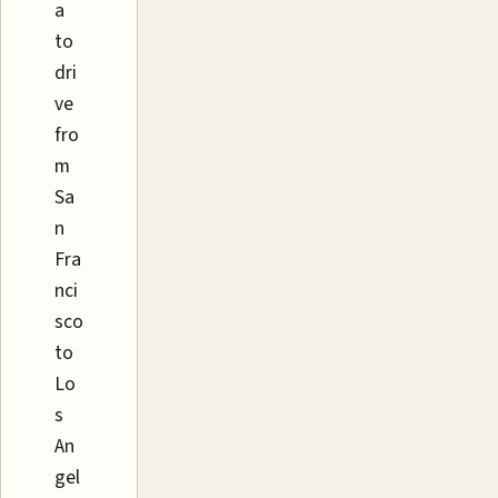
a
to
dri
ve
fro
m
Sa
n
Fra
nci
sco
to
Lo
s
An
gel