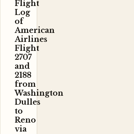
Flight
Log
of
American
Airlines
Flight
2707
and
2188
from
Washington
Dulles
to
Reno
via