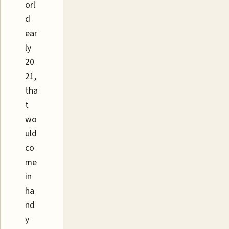
orl
d
ear
ly
20
21,
tha
t
wo
uld
co
me
in
ha
nd
y