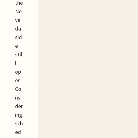
the
Ne
va
da
sid
e
stil
l
op
en.
Co
nsi
der
ing
sch
ed