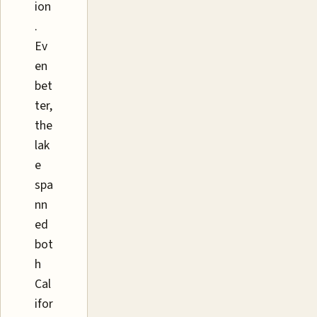
ion
.
Ev
en
bet
ter,
the
lak
e
spa
nn
ed
bot
h
Cal
ifor