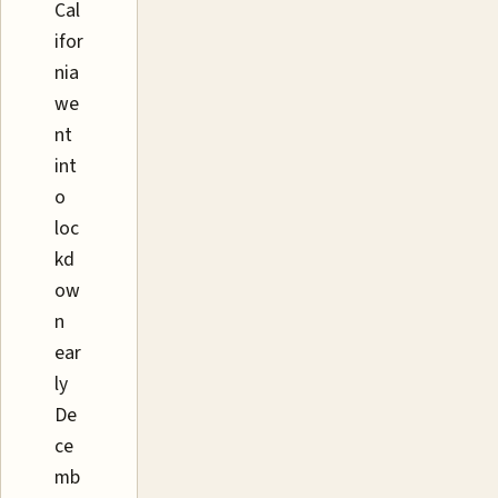
Cal
ifor
nia
we
nt
int
o
loc
kd
ow
n
ear
ly
De
ce
mb