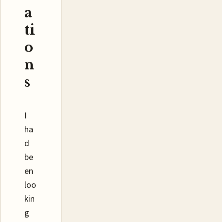
a
ti
o
n
s
I
ha
d
be
en
loo
kin
g