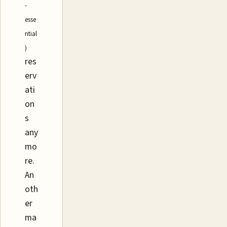
-
esse
ntial
)
res
erv
ati
on
s
any
mo
re.
An
oth
er
ma