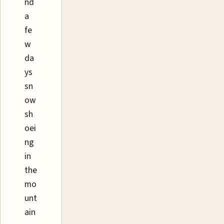
nd
a
fe
w
da
ys
sn
ow
sh
oei
ng
in
the
mo
unt
ain