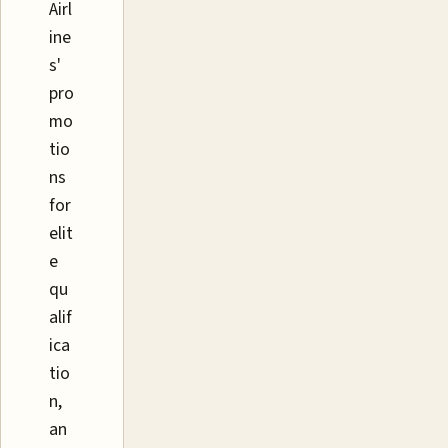
Airl
ine
s'
pro
mo
tio
ns
for
elit
e
qu
alif
ica
tio
n,
an