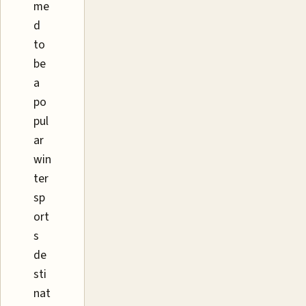
me
d
to
be
a
po
pul
ar
win
ter
sp
ort
s
de
sti
nat