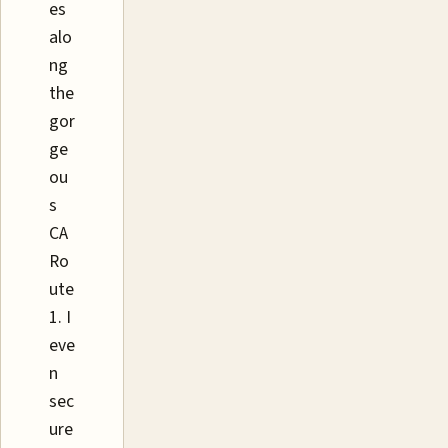
es
alo
ng
the
gor
ge
ou
s
CA
Ro
ute
1. I
eve
n
sec
ure