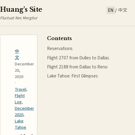
Huang's Site
EN
/
中文
Fluctuat Nec Mergitur
Contents
Reservations
中
Flight 2707 from Dulles to Dallas
文
·
December
Flight 2188 from Dallas to Reno
20,
Lake Tahoe: First Glimpses
2020
·
Travel
,
Flight
Log
,
December
2020,
Lake
Tahoe