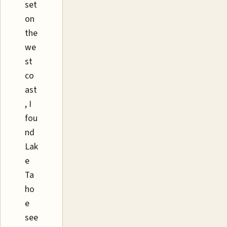
set
on
the
we
st
co
ast
, I
fou
nd
Lak
e
Ta
ho
e
see