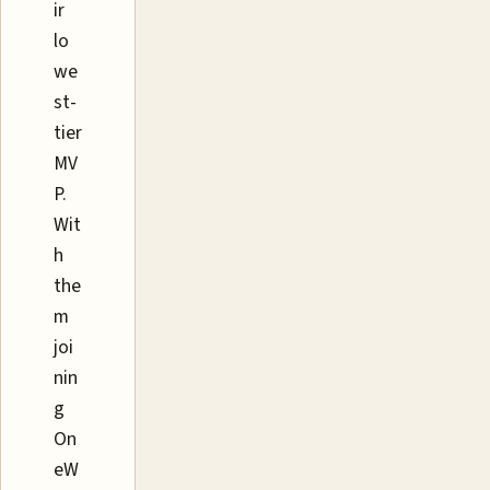
ir
lo
we
st-
tier
MV
P.
Wit
h
the
m
joi
nin
g
On
eW