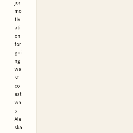
jor
mo
tiv
ati
on
for
goi
ng
we
st
co
ast
wa
s
Ala
ska