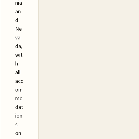
nia
an
d
Ne
va
da,
wit
h
all
acc
om
mo
dat
ion
s
on