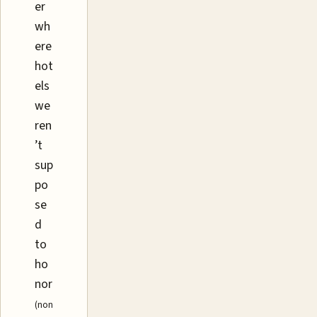
er
wh
ere
hot
els
we
ren
’t
sup
po
se
d
to
ho
nor
(non