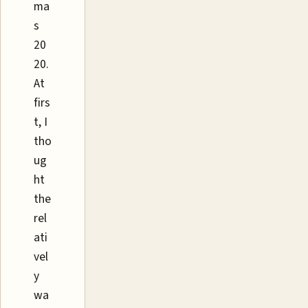
ma
s
20
20.
At
firs
t, I
tho
ug
ht
the
rel
ati
vel
y
wa