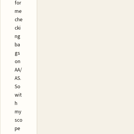
for
me
che
cki
ng
ba
gs
on
AA/
AS.
So
wit
h
my
sco
pe