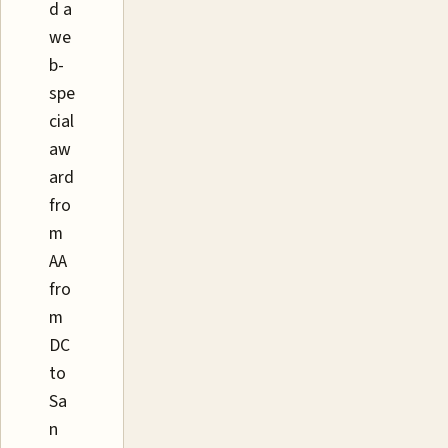
d a
we
b-
spe
cial
aw
ard
fro
m
AA
fro
m
DC
to
Sa
n