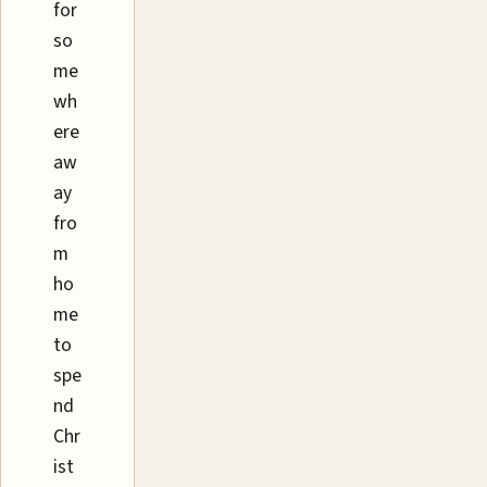
for
so
me
wh
ere
aw
ay
fro
m
ho
me
to
spe
nd
Chr
ist