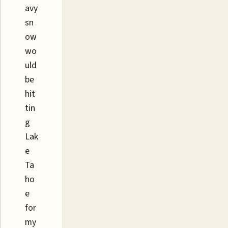
avy
sn
ow
wo
uld
be
hit
tin
g
Lak
e
Ta
ho
e
for
my