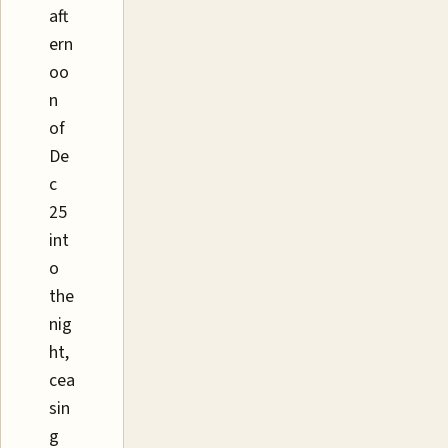
aft
ern
oo
n
of
De
c
25
int
o
the
nig
ht,
cea
sin
g