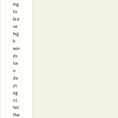
ing
to
bra
ve
hig
h
win
ds
tw
o
da
ys
ag
o).
Yet
the