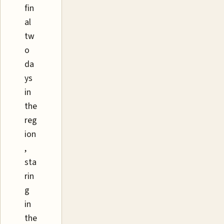
fin
al
tw
o
da
ys
in
the
reg
ion
,
sta
rin
g
in
the