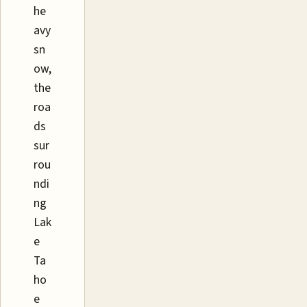
he
avy
sn
ow,
the
roa
ds
sur
rou
ndi
ng
Lak
e
Ta
ho
e