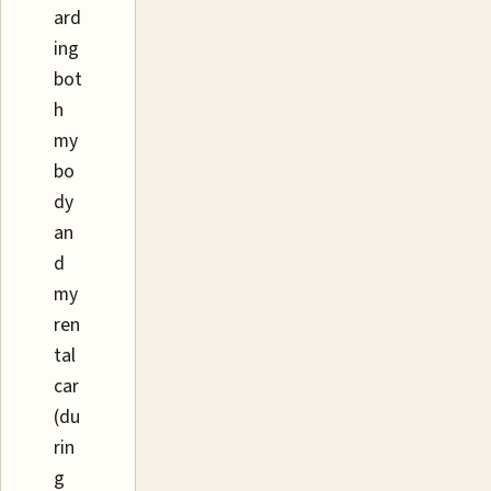
ard
ing
bot
h
my
bo
dy
an
d
my
ren
tal
car
(du
rin
g