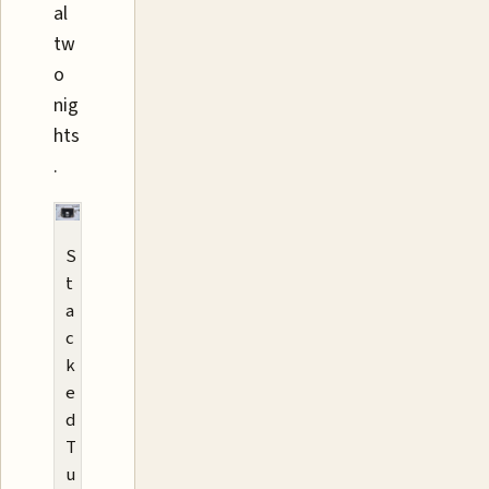
al
tw
o
nig
hts
.
S
t
a
c
k
e
d
T
u