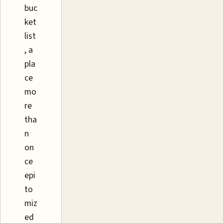
buc
ket
list
, a
pla
ce
mo
re
tha
n
on
ce
epi
to
miz
ed