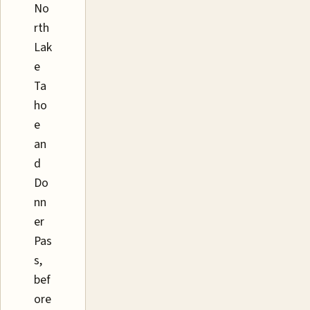
No
rth
Lak
e
Ta
ho
e
an
d
Do
nn
er
Pas
s,
bef
ore