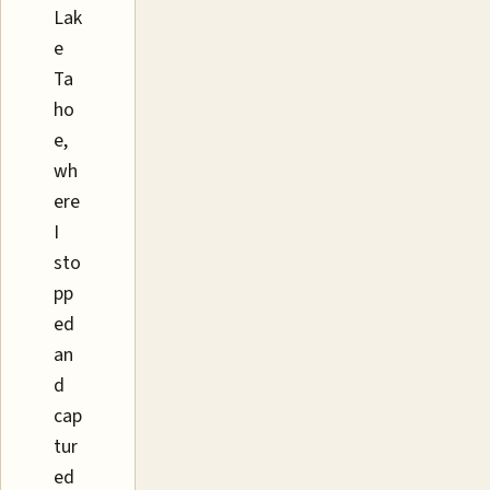
Lak
e
Ta
ho
e,
wh
ere
I
sto
pp
ed
an
d
cap
tur
ed