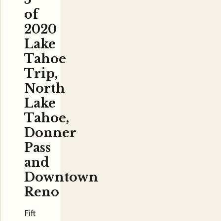
of
2020
Lake
Tahoe
Trip,
North
Lake
Tahoe,
Donner
Pass
and
Downtown
Reno
Fift