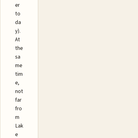
er
to
da
y).
At
the
sa
me
tim
e,
not
far
fro
m
Lak
e