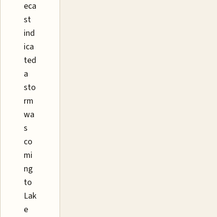
eca
st
ind
ica
ted
a
sto
rm
wa
s
co
mi
ng
to
Lak
e