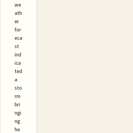
we
ath
er
for
eca
st
ind
ica
ted
a
sto
rm
bri
ngi
ng
he