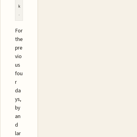
k
.
For
the
pre
vio
us
fou
r
da
ys,
by
an
d
lar