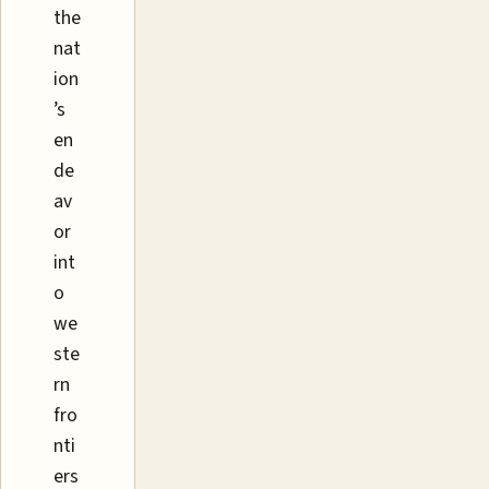
the
nat
ion
’s
en
de
av
or
int
o
we
ste
rn
fro
nti
ers