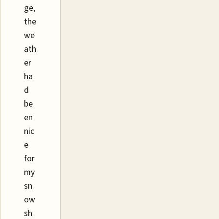
ge,
the
we
ath
er
ha
d
be
en
nic
e
for
my
sn
ow
sh