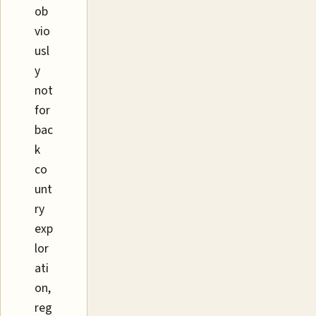
ob
vio
usl
y
not
for
bac
k
co
unt
ry
exp
lor
ati
on,
reg