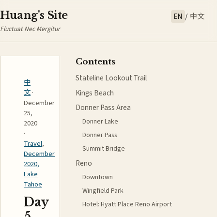
Huang's Site
EN
/
中文
Fluctuat Nec Mergitur
Contents
Stateline Lookout Trail
中
Kings Beach
文
·
December
Donner Pass Area
25,
Donner Lake
2020
·
Donner Pass
Travel
,
Summit Bridge
December
Reno
2020,
Lake
Downtown
Tahoe
Wingfield Park
Day
Hotel: Hyatt Place Reno Airport
5