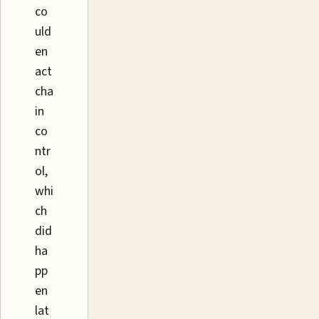
co
uld
en
act
cha
in
co
ntr
ol,
whi
ch
did
ha
pp
en
lat