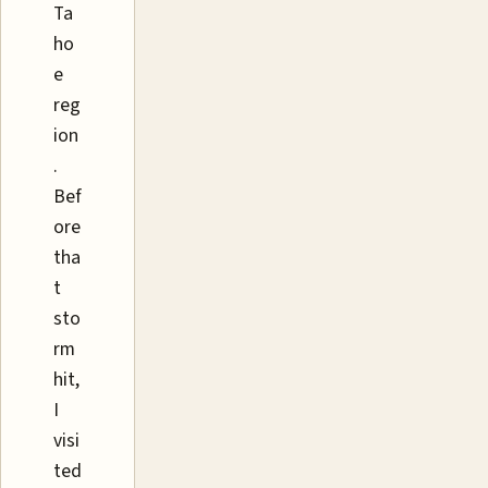
Ta
ho
e
reg
ion
.
Bef
ore
tha
t
sto
rm
hit,
I
visi
ted