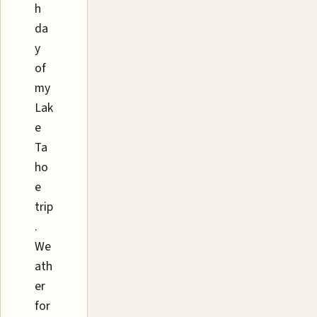
h
da
y
of
my
Lak
e
Ta
ho
e
trip
.
We
ath
er
for