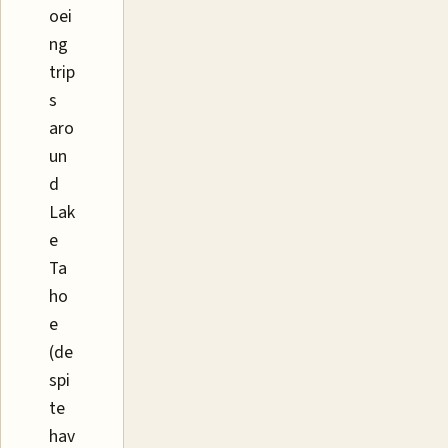
oei
ng
trip
s
aro
un
d
Lak
e
Ta
ho
e
(de
spi
te
hav