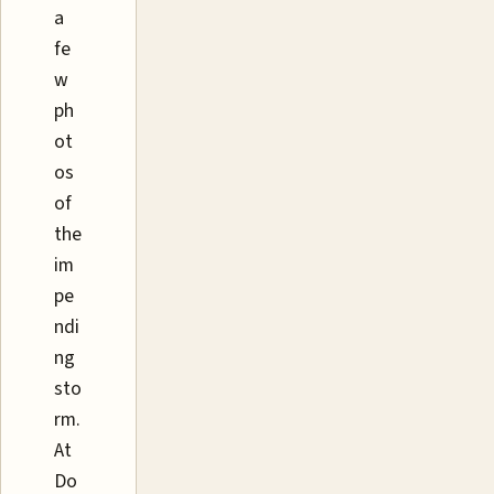
a
fe
w
ph
ot
os
of
the
im
pe
ndi
ng
sto
rm.
At
Do