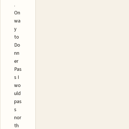
.
On
wa
y
to
Do
nn
er
Pas
s I
wo
uld
pas
s
nor
th