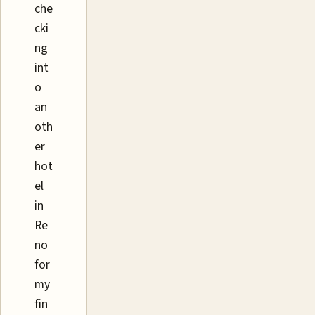
che
cki
ng
int
o
an
oth
er
hot
el
in
Re
no
for
my
fin