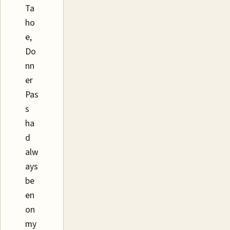
Ta
ho
e,
Do
nn
er
Pas
s
ha
d
alw
ays
be
en
on
my