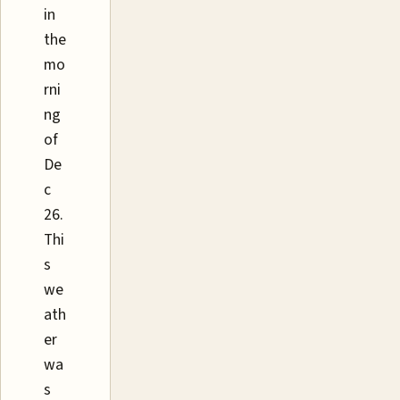
in
the
mo
rni
ng
of
De
c
26.
Thi
s
we
ath
er
wa
s