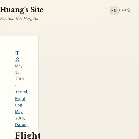
Huang's Site
EN
/
中文
Fluctuat Nec Mergitur
中
文
·
May
15,
2016
·
Travel
,
Flight
Log
,
May
2016,
Datong
Flight