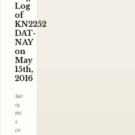
Log
of
KN2252
DAT-
NAY
on
May
15th,
2016
Sor
ry,
thi
s
co