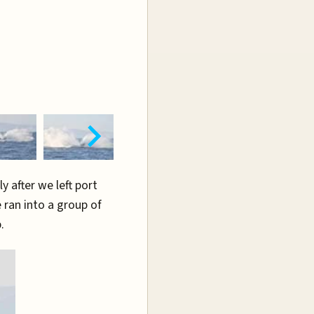
y after we left port
 ran into a group of
.