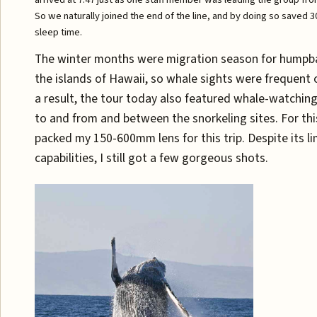
So we naturally joined the end of the line, and by doing so saved 
sleep time.
The winter months were migration season for humpb
the islands of Hawaii, so whale sights were frequent 
a result, the tour today also featured whale-watching
to and from and between the snorkeling sites. For this
packed my 150-600mm lens for this trip. Despite its l
capabilities, I still got a few gorgeous shots.