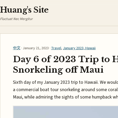
Huang's Site
Fluctuat Nec Mergitur
中文
· January 21, 2023 ·
Travel
,
January 2023, Hawaii
Day 6 of 2023 Trip to 
Snorkeling off Maui
Sixth day of my January 2023 trip to Hawaii. We woul
a commercial boat tour snorkeling around some coral 
Maui, while admiring the sights of some humpback wh