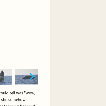
 could tell was "wow,
", she somehow