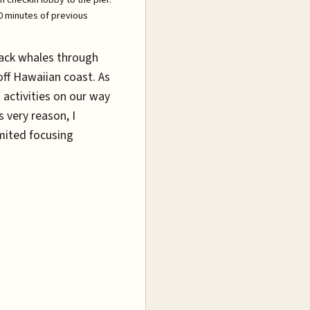
30 minutes of previous
ack whales through
off Hawaiian coast. As
 activities on our way
 very reason, I
imited focusing