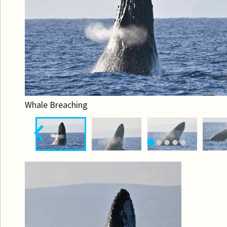
Whale Breaching