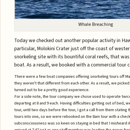
Whale Breaching
Today we checked out another popular activity in Hawa
particular, Molokini Crater just off the coast of west
snorkeling site with its bountiful coral reefs, that was
boat. As a result, we booked with a commercial tour 
There were a few boat companies offering snorkeling tours off Maui
they weren't that different from each other. As a result, we picke
turned out to be a pretty good experience.
For a side note, the tour company we chose used to operate twice 
departing at 8 and 9 each. Having difficulties getting out of bed, 
tour, until two days before the tour, I got a call from them stating
tours into one, so we were rebooked on the 8am tour with a checki
subconsciousness was so keen on staying in bed that I misheard it
arrived at 7:47 just as one staff member was leading the group fro