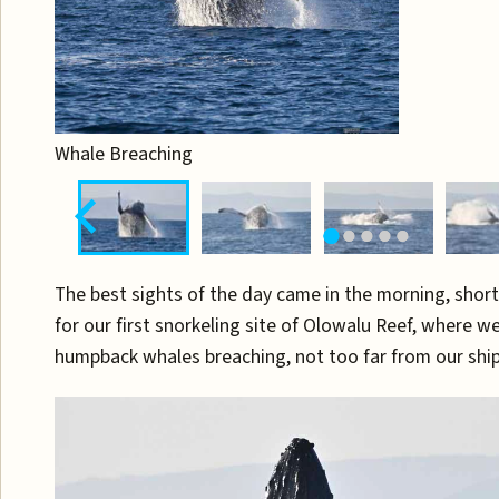
Whale Breaching
The best sights of the day came in the morning, shortl
for our first snorkeling site of Olowalu Reef, where we
humpback whales breaching, not too far from our ship