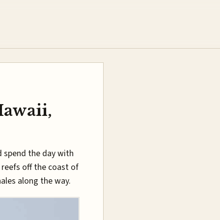
Hawaii,
d spend the day with
reefs off the coast of
ales along the way.