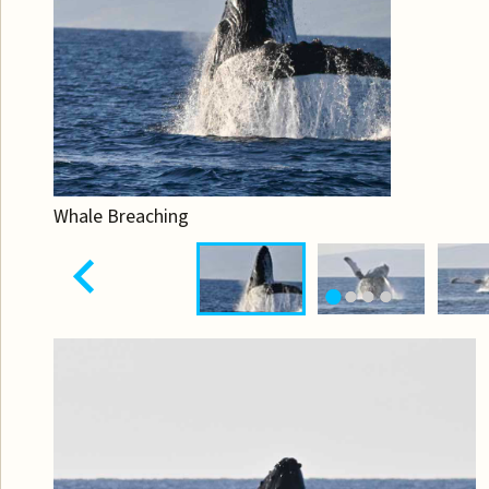
Whale Breaching