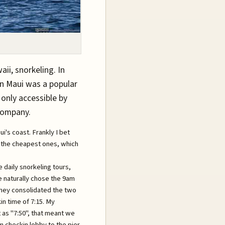
ii, snorkeling. In
ern Maui was a popular
 only accessible by
company.
's coast. Frankly I bet
d the cheapest ones, which
daily snorkeling tours,
we naturally chose the 9am
 they consolidated the two
n time of 7:15. My
 as "7:50", that meant we
m checkin lobby to the pier.