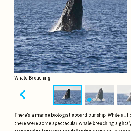
Whale Breaching
There’s a marine biologist aboard our ship. While all I
there were some spectacular whale breaching sights