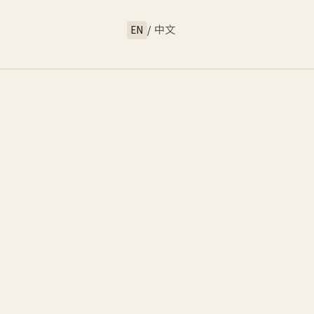
EN
/
中文