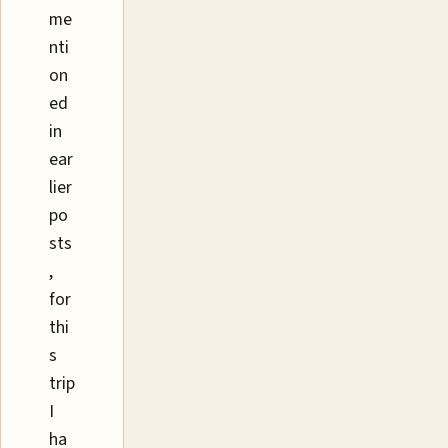
me
nti
on
ed
in
ear
lier
po
sts
,
for
thi
s
trip
I
ha