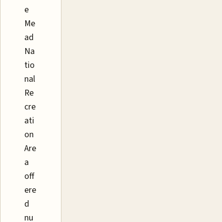
e
Me
ad
Na
tio
nal
Re
cre
ati
on
Are
a
off
ere
d
nu