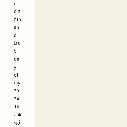
e
eig
hth
an
d
las
t
da
y
of
my
20
24
Th
ank
sgi