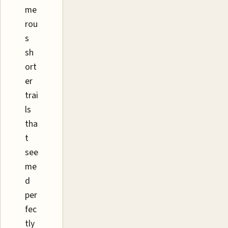
me
rou
s
sh
ort
er
trai
ls
tha
t
see
me
d
per
fec
tly