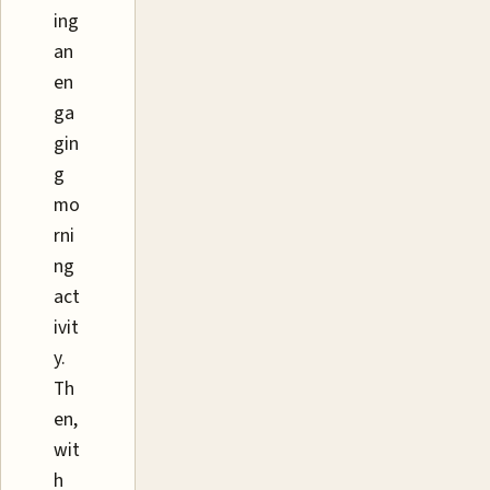
ing
an
en
ga
gin
g
mo
rni
ng
act
ivit
y.
Th
en,
wit
h