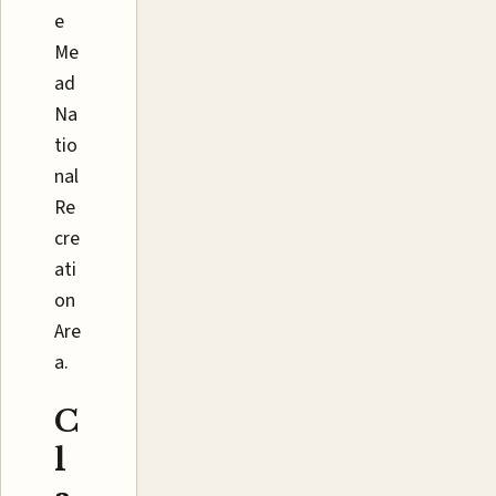
e
Me
ad
Na
tio
nal
Re
cre
ati
on
Are
a.
C
l