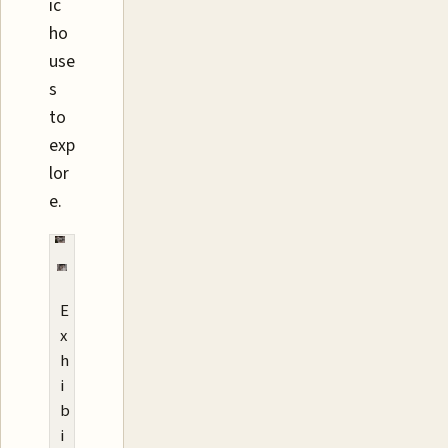
ic
ho
use
s
to
exp
lor
e.
E
x
h
i
b
i