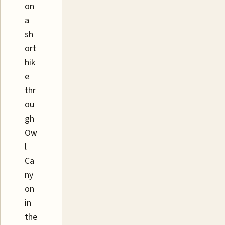
on
a
sh
ort
hik
e
thr
ou
gh
Ow
l
Ca
ny
on
in
the