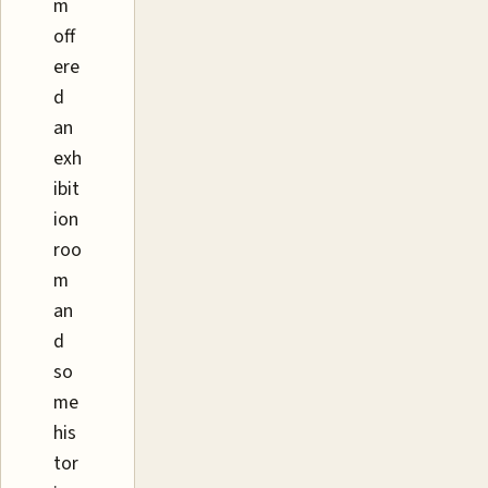
m
off
ere
d
an
exh
ibit
ion
roo
m
an
d
so
me
his
tor