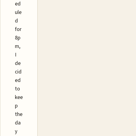
ed
ule
d
for
8p
m,
I
de
cid
ed
to
kee
p
the
da
y