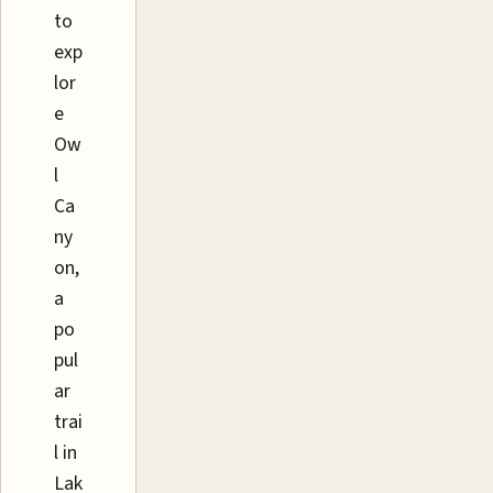
to
exp
lor
e
Ow
l
Ca
ny
on,
a
po
pul
ar
trai
l in
Lak