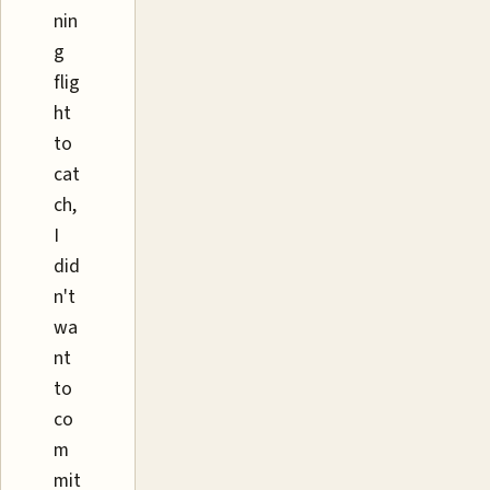
nin
g
flig
ht
to
cat
ch,
I
did
n't
wa
nt
to
co
m
mit