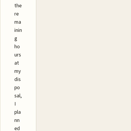
the
re
ma
inin
g
ho
urs
at
my
dis
po
sal,
I
pla
nn
ed