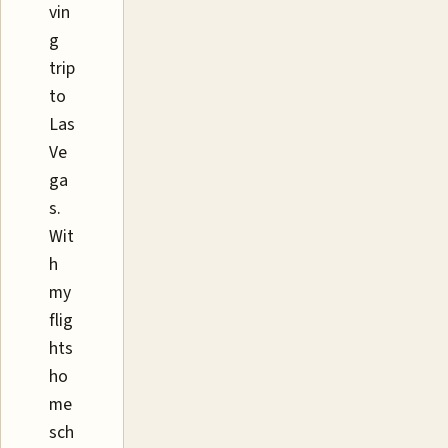
vin
g
trip
to
Las
Ve
ga
s.
Wit
h
my
flig
hts
ho
me
sch