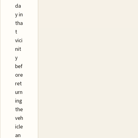
da
y in
tha
t
vici
nit
y
bef
ore
ret
urn
ing
the
veh
icle
an