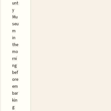
unt
y
Mu
seu
m
in
the
mo
rni
ng
bef
ore
em
bar
kin
g