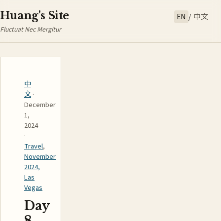
Huang's Site
EN
/
中文
Fluctuat Nec Mergitur
中
文
·
December
1,
2024
·
Travel
,
November
2024,
Las
Vegas
Day
8