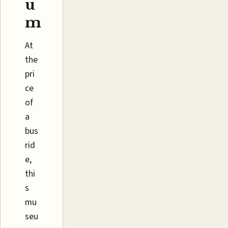
u
m
At
the
pri
ce
of
a
bus
rid
e,
thi
s
mu
seu