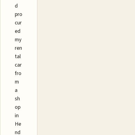
d
pro
cur
ed
my
ren
tal
car
fro
m
a
sh
op
in
He
nd