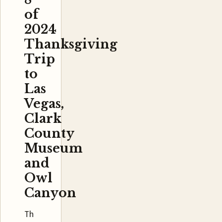
of
2024
Thanksgiving
Trip
to
Las
Vegas,
Clark
County
Museum
and
Owl
Canyon
Th