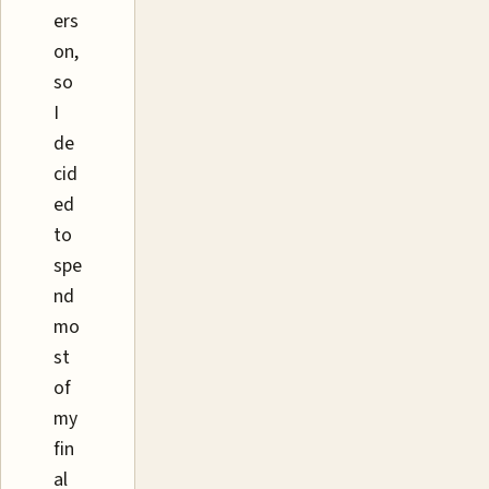
ers
on,
so
I
de
cid
ed
to
spe
nd
mo
st
of
my
fin
al