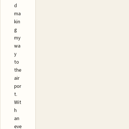
d
ma
kin
g
my
wa
y
to
the
air
por
t.
Wit
h
an
eve