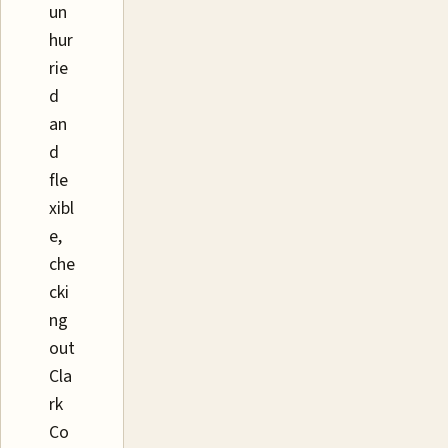
un
hur
rie
d
an
d
fle
xibl
e,
che
cki
ng
out
Cla
rk
Co