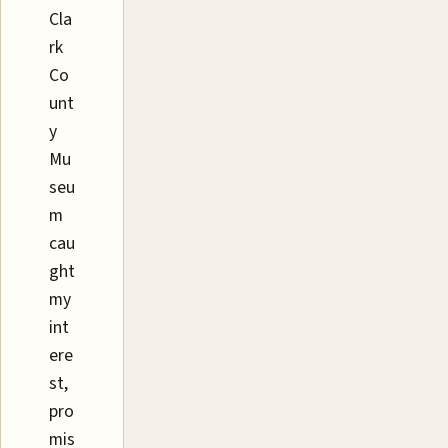
Cla
rk
Co
unt
y
Mu
seu
m
cau
ght
my
int
ere
st,
pro
mis