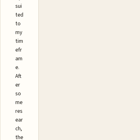
sui
ted
to
my
tim
efr
am
e.
Aft
er
so
me
res
ear
ch,
the