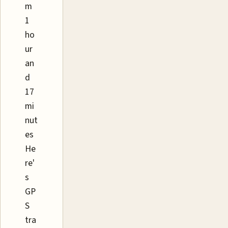
m
1
ho
ur
an
d
17
mi
nut
es
He
re'
s
GP
S
tra