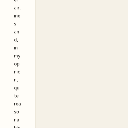
airl
ine
s
an
d,
in
my
opi
nio
n,
qui
te
rea
so
na
ble.