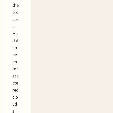
the
pro
ces
s.
Ha
d it
not
be
en
for
sca
tte
red
clo
ud
s