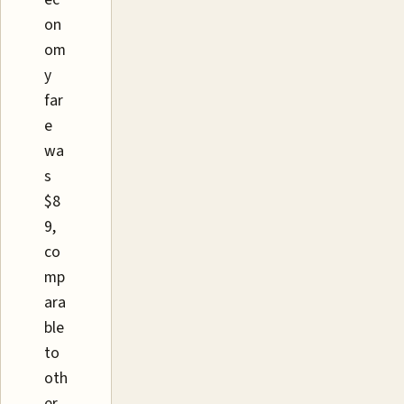
on
om
y
far
e
wa
s
$8
9,
co
mp
ara
ble
to
oth
er