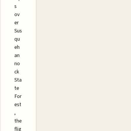
s
ov
er
Sus
qu
eh
an
no
ck
Sta
te
For
est
,
the
flig