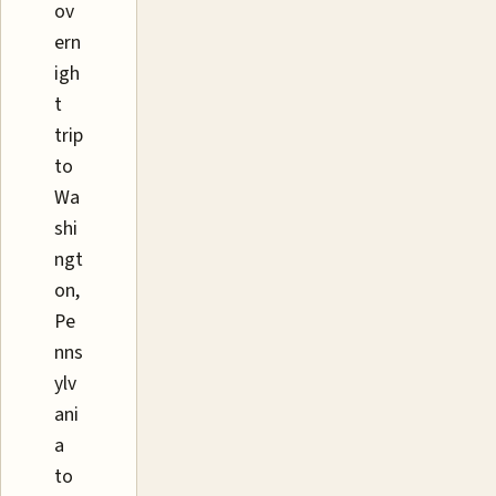
ov
ern
igh
t
trip
to
Wa
shi
ngt
on,
Pe
nns
ylv
ani
a
to