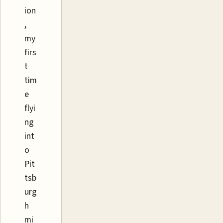
ion
,
my
firs
t
tim
e
flyi
ng
int
o
Pit
tsb
urg
h
mi