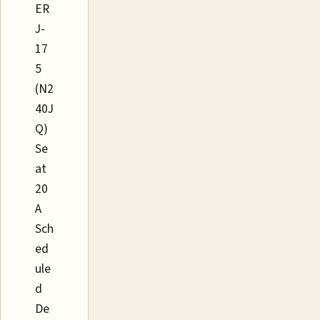
ER
J-
17
5
(N2
40J
Q)
Se
at
20
A
Sch
ed
ule
d
De