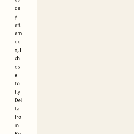
da
y
aft
ern
oo
n, I
ch
os
e
to
fly
Del
ta
fro
m
Bo