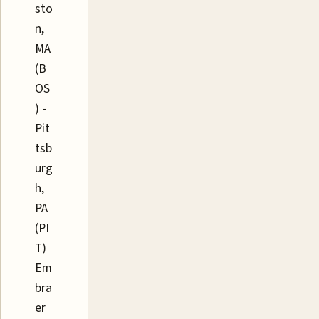
sto
n,
MA
(B
OS
) -
Pit
tsb
urg
h,
PA
(PI
T)
Em
bra
er