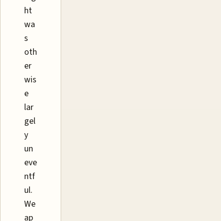
ht
wa
s
oth
er
wis
e
lar
gel
y
un
eve
ntf
ul.
We
ap