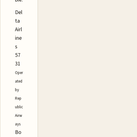
Del
ta
Airl
ine
s
57
31
Oper
ated
by
Rep
ublic
Airw
ays
Bo