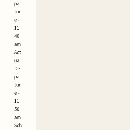
par
tur
e -
11:
40
am
Act
ual
De
par
tur
e -
11:
50
am
Sch