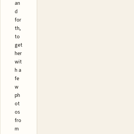
an
d
for
th,
to
get
her
wit
h a
fe
w
ph
ot
os
fro
m