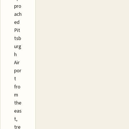
pro
ach
ed
Pit
tsb
urg
h
Air
por
t
fro
m
the
eas
t,
tre