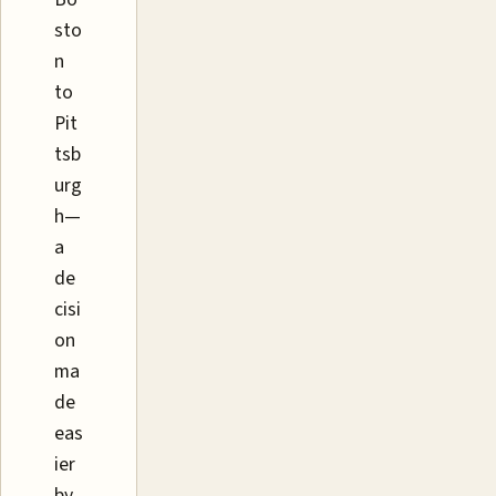
sto
n
to
Pit
tsb
urg
h—
a
de
cisi
on
ma
de
eas
ier
by