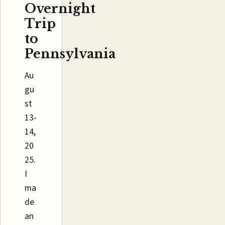
Overnight
Trip
to
Pennsylvania
Au
gu
st
13-
14,
20
25.
I
ma
de
an