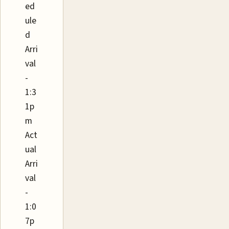
ed
ule
d
Arri
val
-
1:3
1p
m
Act
ual
Arri
val
-
1:0
7p