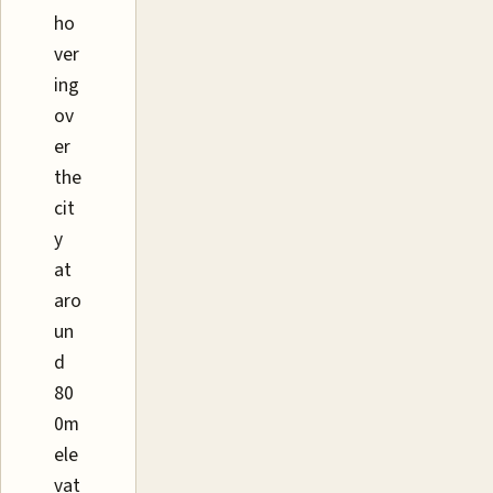
ho
ver
ing
ov
er
the
cit
y
at
aro
un
d
80
0m
ele
vat