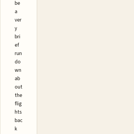
be
a
ver
y
bri
ef
run
do
wn
ab
out
the
flig
hts
bac
k