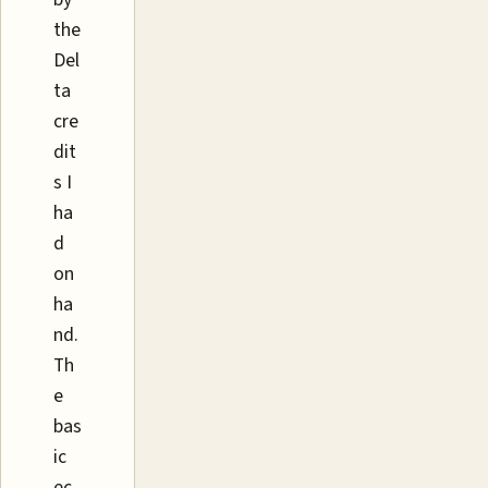
the
Del
ta
cre
dit
s I
ha
d
on
ha
nd.
Th
e
bas
ic
ec