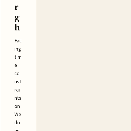
r
g
h
Fac
ing
tim
e
co
nst
rai
nts
on
We
dn
es