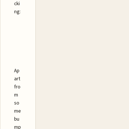
cki
ng:
Ap
art
fro
m
so
me
bu
mp