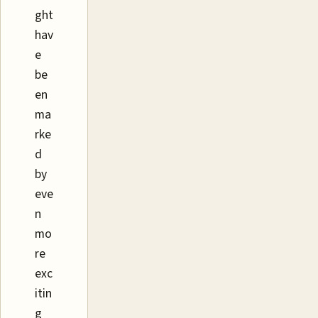
ght
hav
e
be
en
ma
rke
d
by
eve
n
mo
re
exc
itin
g