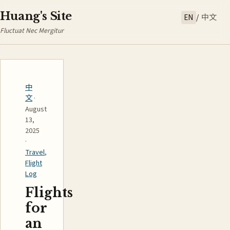
Huang's Site
EN
/
中文
Fluctuat Nec Mergitur
中
文
·
August
13,
2025
·
Travel
,
Flight
Log
Flights
for
an