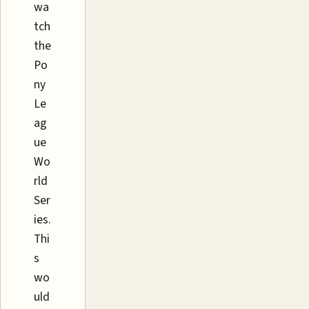
wa
tch
the
Po
ny
Le
ag
ue
Wo
rld
Ser
ies.
Thi
s
wo
uld