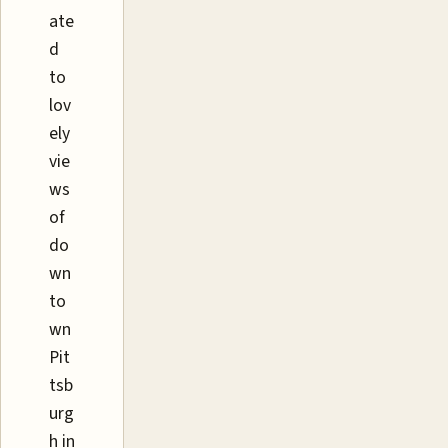
ate
d
to
lov
ely
vie
ws
of
do
wn
to
wn
Pit
tsb
urg
h in