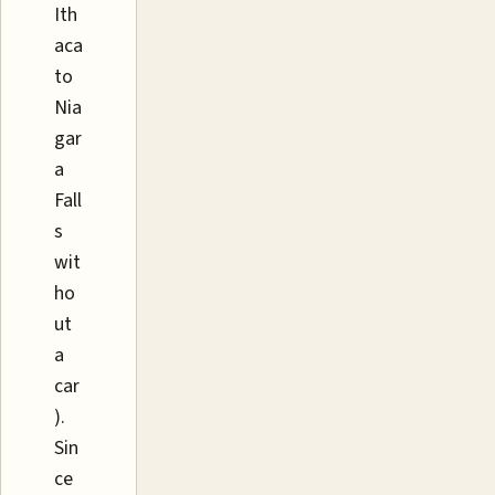
Ith
aca
to
Nia
gar
a
Fall
s
wit
ho
ut
a
car
).
Sin
ce