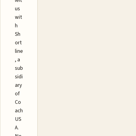
left
us
wit
h
Sh
ort
line
, a
sub
sidi
ary
of
Co
ach
US
A.