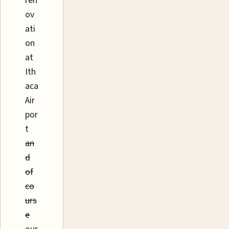
ren
ov
ati
on
at
Ith
aca
Air
por
t
an
d
of
co
urs
e