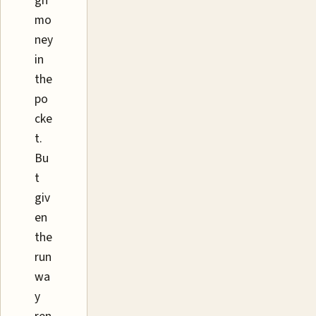
gh
mo
ney
in
the
po
cke
t.
Bu
t
giv
en
the
run
wa
y