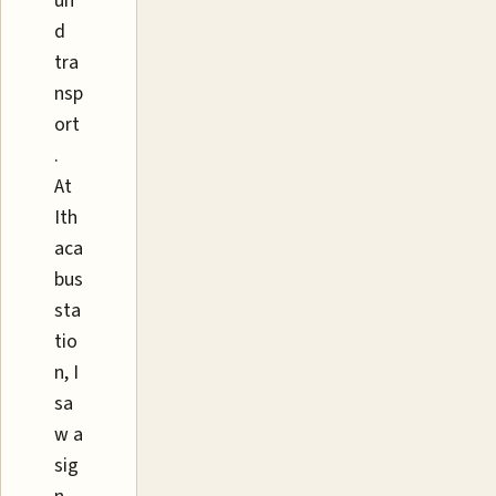
un
d
tra
nsp
ort
.
At
Ith
aca
bus
sta
tio
n, I
sa
w a
sig