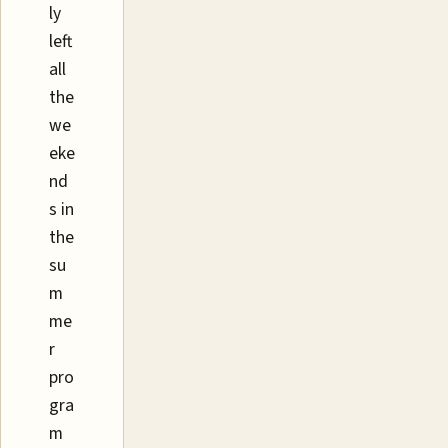
ly
left
all
the
we
eke
nd
s in
the
su
m
me
r
pro
gra
m