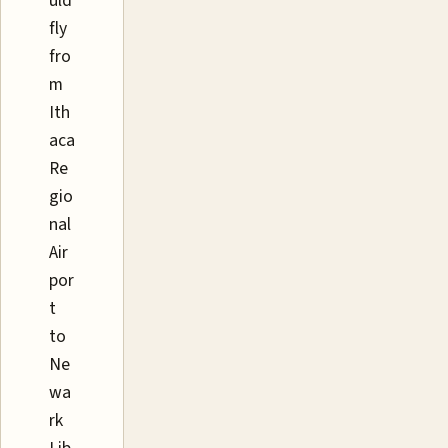
uld
fly
fro
m
Ith
aca
Re
gio
nal
Air
por
t
to
Ne
wa
rk