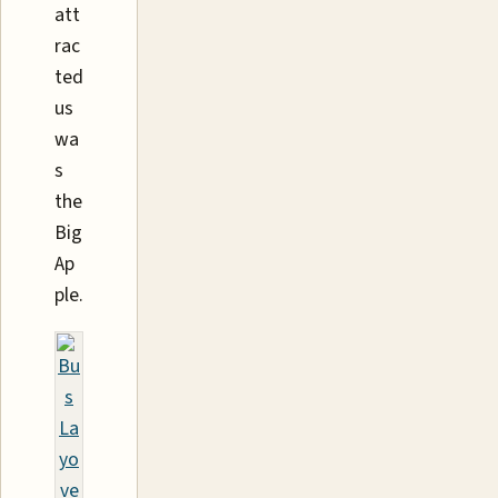
att
rac
ted
us
wa
s
the
Big
Ap
ple.