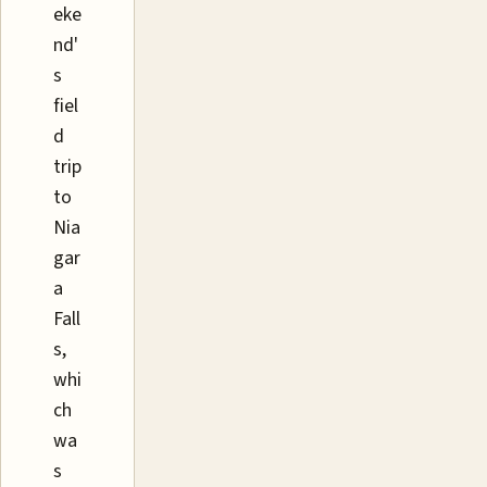
eke
nd'
s
fiel
d
trip
to
Nia
gar
a
Fall
s,
whi
ch
wa
s