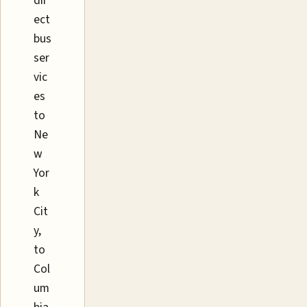
dir
ect
bus
ser
vic
es
to
Ne
w
Yor
k
Cit
y,
to
Col
um