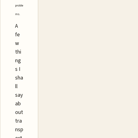
proble
ms.
A
fe
w
thi
ng
s I
sha
ll
say
ab
out
tra
nsp