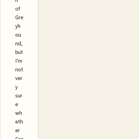
n
of
Gre
yh
ou
nd,
but
I'm
not
ver
y
sur
e
wh
eth
er