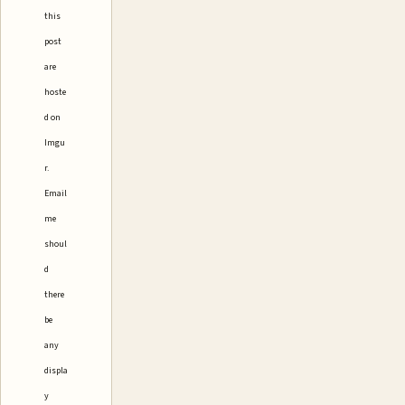
this
post
are
hoste
d on
Imgu
r.
Email
me
shoul
d
there
be
any
displa
y