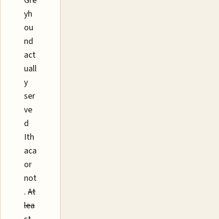
Gre
yh
ou
nd
act
uall
y
ser
ve
d
Ith
aca
or
not
.
At
lea