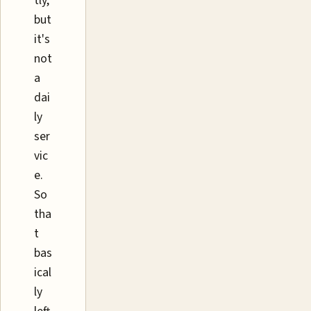
tly,
but
it's
not
a
dai
ly
ser
vic
e.
So
tha
t
bas
ical
ly