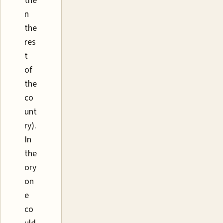
the
n
the
res
t
of
the
co
unt
ry).
In
the
ory
on
e
co