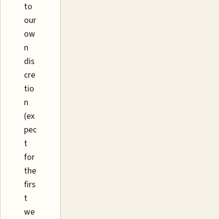
to
our
ow
n
dis
cre
tio
n
(ex
pec
t
for
the
firs
t
we