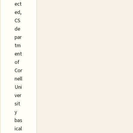
ect
ed,
CS
de
par
tm
ent
of
Cor
nell
Uni
ver
sit
y
bas
ical