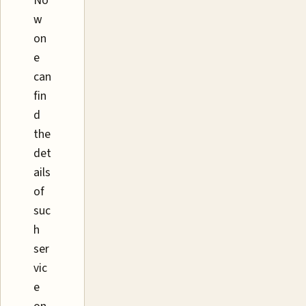
No
w
on
e
can
fin
d
the
det
ails
of
suc
h
ser
vic
e