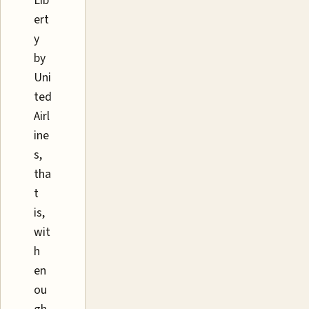
Lib
ert
y
by
Uni
ted
Airl
ine
s,
tha
t
is,
wit
h
en
ou