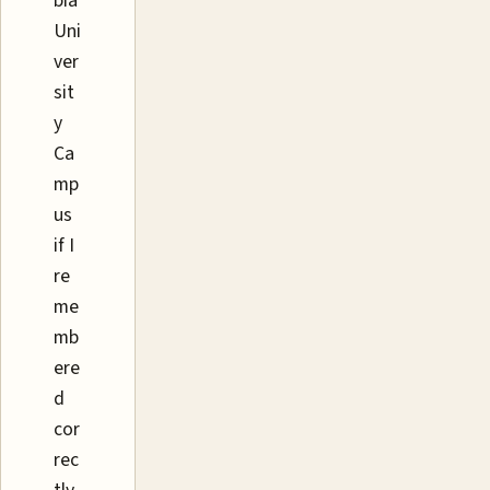
bia
Uni
ver
sit
y
Ca
mp
us
if I
re
me
mb
ere
d
cor
rec