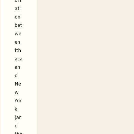
ort
ati
on
bet
we
en
Ith
aca
an
d
Ne
w
Yor
k
(an
d