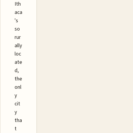
Ith
aca
's
so
rur
ally
loc
ate
d,
the
onl
y
cit
y
tha
t