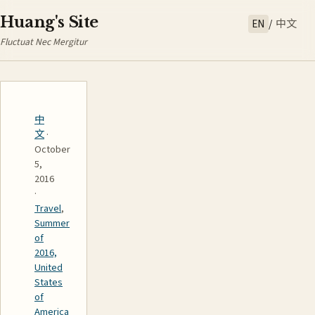
Huang's Site
EN
/
中文
Fluctuat Nec Mergitur
中
文
·
October
5,
2016
·
Travel
,
Summer
of
2016,
United
States
of
America