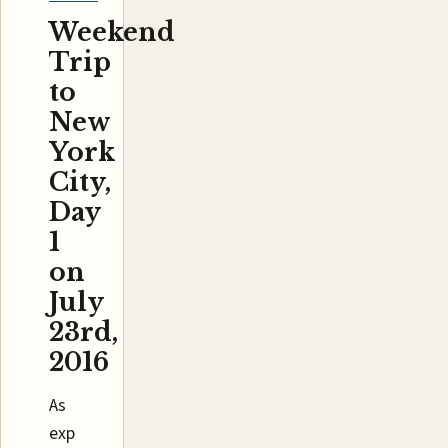
Weekend
Trip
to
New
York
City,
Day
1
on
July
23rd,
2016
As
exp