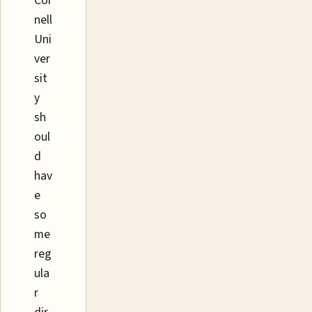
Cor
nell
Uni
ver
sit
y
sh
oul
d
hav
e
so
me
reg
ula
r