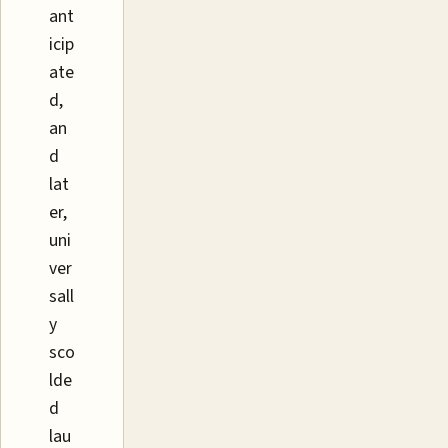
ant
icip
ate
d,
an
d
lat
er,
uni
ver
sall
y
sco
lde
d
lau