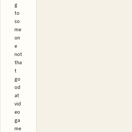
g
to
so
me
on
e
not
tha
t
go
od
at
vid
eo
ga
me