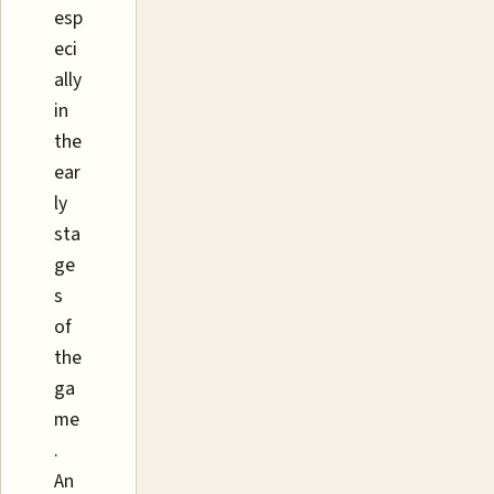
esp
eci
ally
in
the
ear
ly
sta
ge
s
of
the
ga
me
.
An