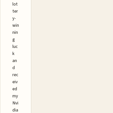
lot
ter
y-
win
nin
g
luc
k
an
d
rec
eiv
ed
my
Nvi
dia