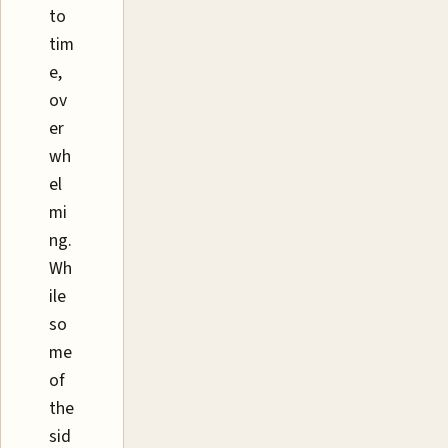
to
tim
e,
ov
er
wh
el
mi
ng.
Wh
ile
so
me
of
the
sid