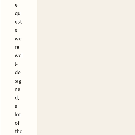
e
qu
est
s
we
re
wel
l-
de
sig
ne
d,
a
lot
of
the