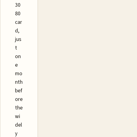
30
80
car
d,
jus
t
on
e
mo
nth
bef
ore
the
wi
del
y