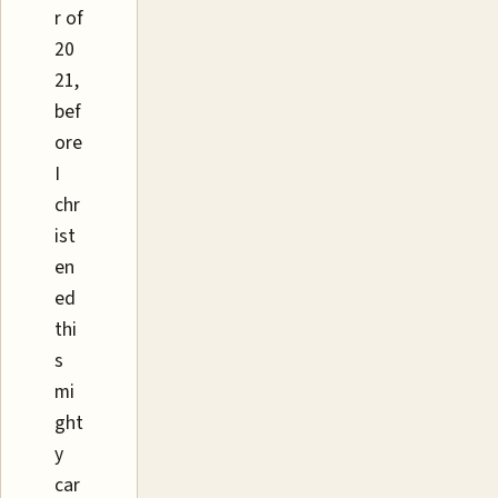
r of
20
21,
bef
ore
I
chr
ist
en
ed
thi
s
mi
ght
y
car