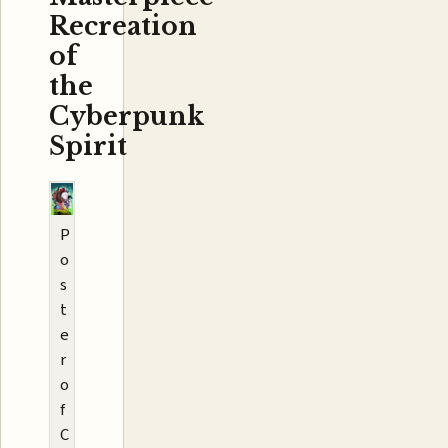
Recreation
of
the
Cyberpunk
Spirit
P
o
s
t
e
r
o
f
C