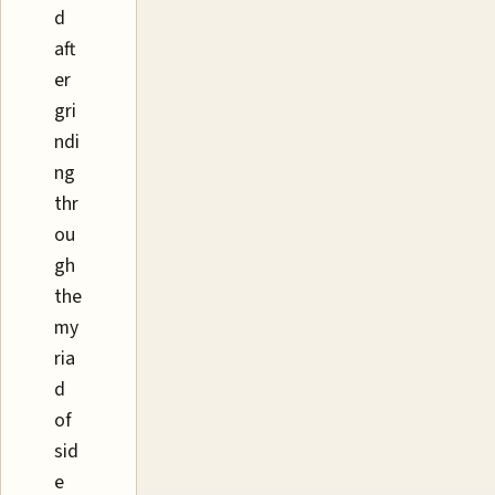
d
aft
er
gri
ndi
ng
thr
ou
gh
the
my
ria
d
of
sid
e