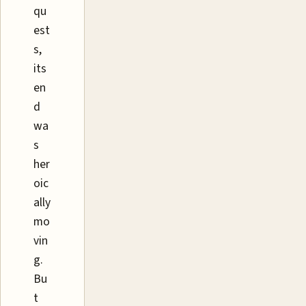
qu
est
s,
its
en
d
wa
s
her
oic
ally
mo
vin
g.
Bu
t