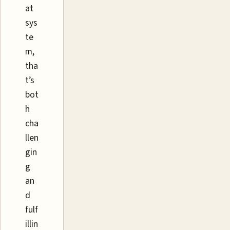
at
sys
te
m,
tha
t’s
bot
h
cha
llen
gin
g
an
d
fulf
illin