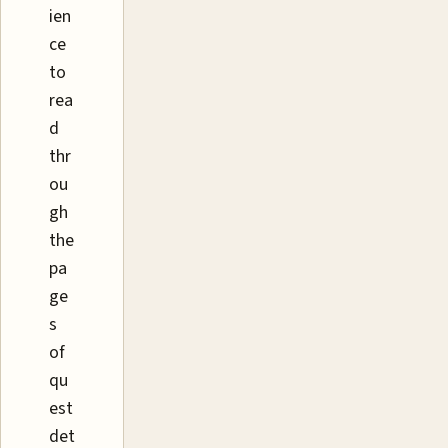
ien
ce
to
rea
d
thr
ou
gh
the
pa
ge
s
of
qu
est
det