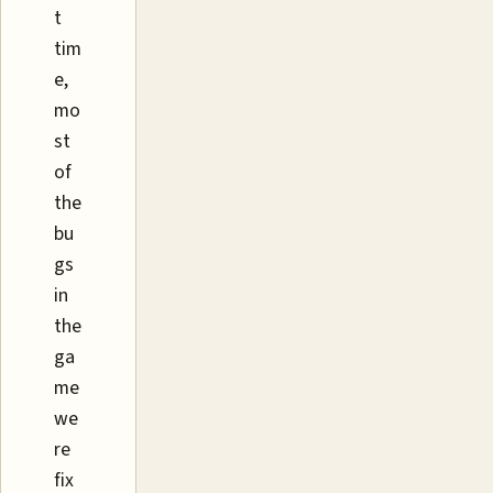
t
tim
e,
mo
st
of
the
bu
gs
in
the
ga
me
we
re
fix