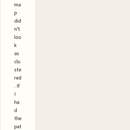
ma
p
did
n’t
loo
k
as
clu
ste
red
. If
I
ha
d
the
pat