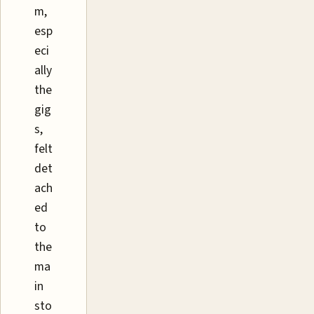
m,
esp
eci
ally
the
gig
s,
felt
det
ach
ed
to
the
ma
in
sto