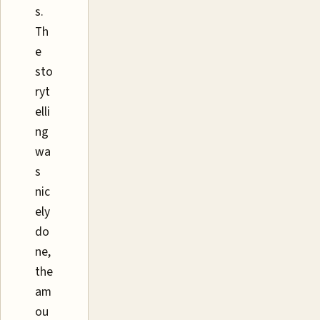
s.
Th
e
sto
ryt
elli
ng
wa
s
nic
ely
do
ne,
the
am
ou