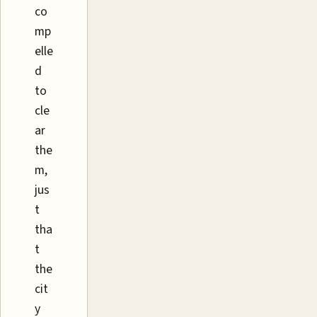
co
mp
elle
d
to
cle
ar
the
m,
jus
t
tha
t
the
cit
y