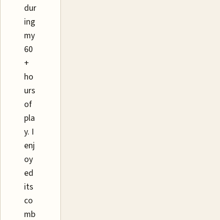
dur
ing
my
60
+
ho
urs
of
pla
y. I
enj
oy
ed
its
co
mb