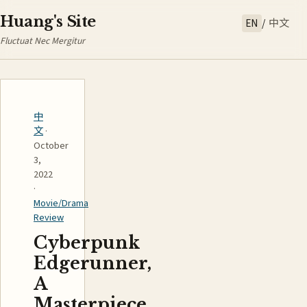
Huang's Site
EN
/
中文
Fluctuat Nec Mergitur
中
文
·
October
3,
2022
·
Movie/Drama
Review
Cyberpunk
Edgerunner,
A
Masterpiece