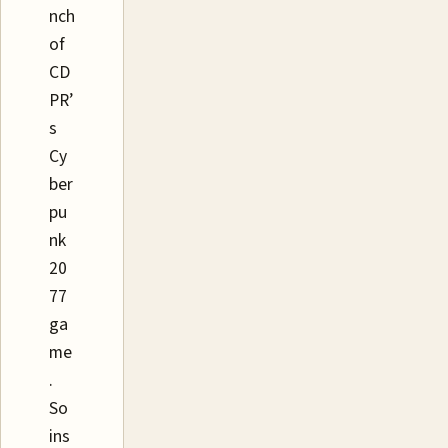
nch
of
CD
PR’
s
Cy
ber
pu
nk
20
77
ga
me
.
So
ins