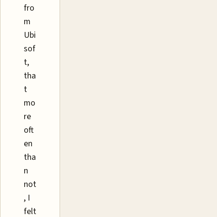
fro
m
Ubi
sof
t,
tha
t
mo
re
oft
en
tha
n
not
, I
felt