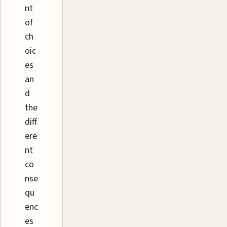
nt
of
ch
oic
es
an
d
the
diff
ere
nt
co
nse
qu
enc
es