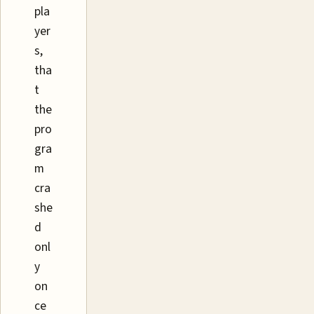
pla
yer
s,
tha
t
the
pro
gra
m
cra
she
d
onl
y
on
ce