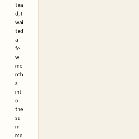
tea
d, I
wai
ted
a
fe
w
mo
nth
s
int
o
the
su
m
me