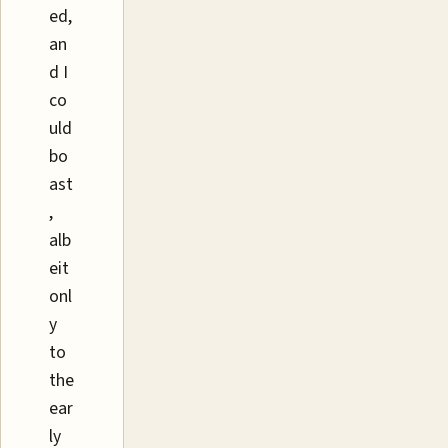
ed,
an
d I
co
uld
bo
ast
,
alb
eit
onl
y
to
the
ear
ly