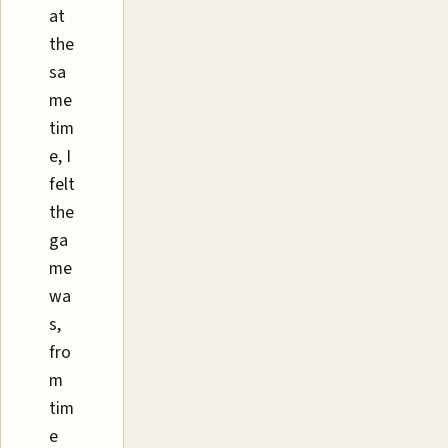
at
the
sa
me
tim
e, I
felt
the
ga
me
wa
s,
fro
m
tim
e