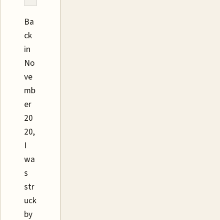
Ba
ck
in
No
ve
mb
er
20
20,
I
wa
s
str
uck
by