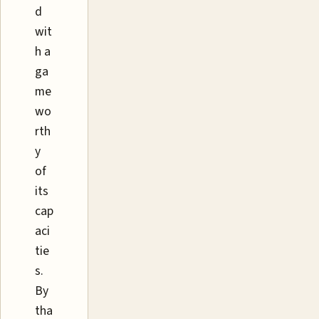
d
wit
h a
ga
me
wo
rth
y
of
its
cap
aci
tie
s.
By
tha