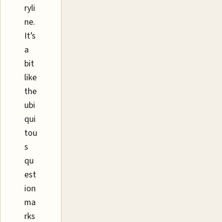
ryli
ne.
It’s
a
bit
like
the
ubi
qui
tou
s
qu
est
ion
ma
rks