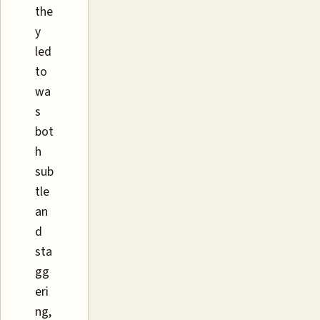
the
y
led
to
wa
s
bot
h
sub
tle
an
d
sta
gg
eri
ng,