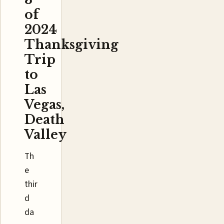
of
2024
Thanksgiving
Trip
to
Las
Vegas,
Death
Valley
Th
e
thir
d
da