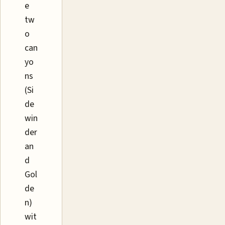
e
tw
o
can
yo
ns
(Si
de
win
der
an
d
Gol
de
n)
wit