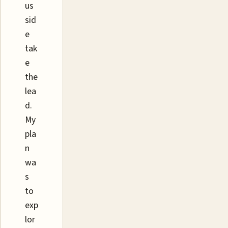
us
sid
e
tak
e
the
lea
d.
My
pla
n
wa
s
to
exp
lor