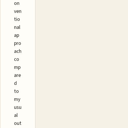
on
ven
tio
nal
ap
pro
ach
co
mp
are
d
to
my
usu
al
out