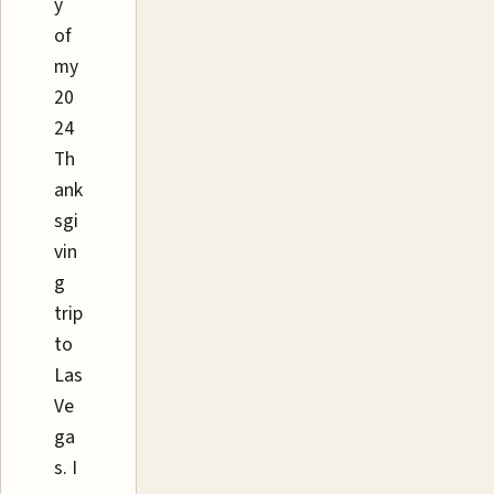
y
of
my
20
24
Th
ank
sgi
vin
g
trip
to
Las
Ve
ga
s. I