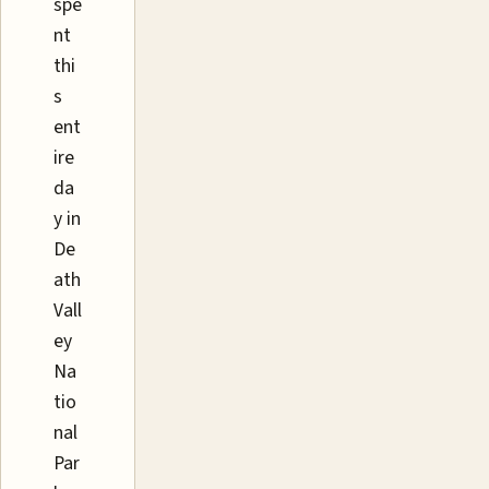
spe
nt
thi
s
ent
ire
da
y in
De
ath
Vall
ey
Na
tio
nal
Par