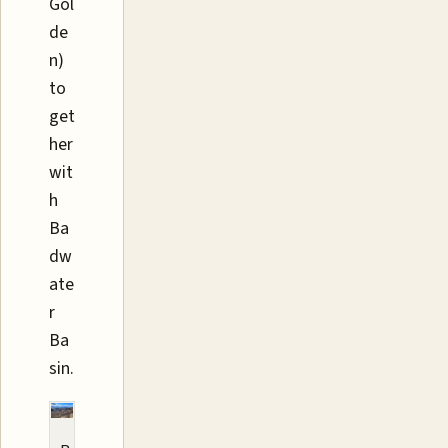
Gol
de
n)
to
get
her
wit
h
Ba
dw
ate
r
Ba
sin.