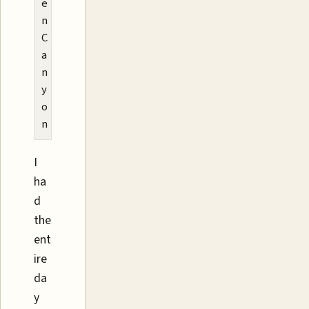
e
n
C
a
n
y
o
n
I
ha
d
the
ent
ire
da
y