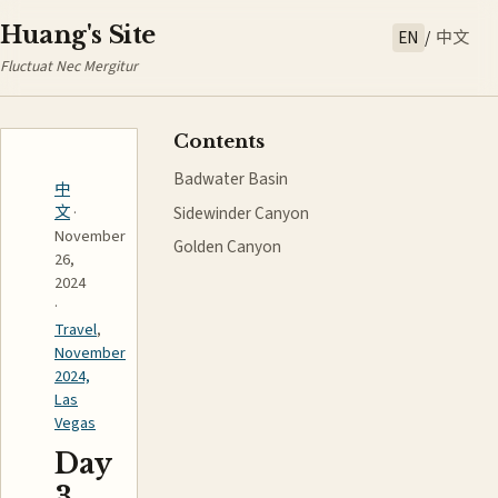
Huang's Site
EN
/
中文
Fluctuat Nec Mergitur
Contents
Badwater Basin
中
Sidewinder Canyon
文
·
November
Golden Canyon
26,
2024
·
Travel
,
November
2024,
Las
Vegas
Day
3