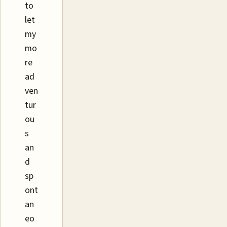
to
let
my
mo
re
ad
ven
tur
ou
s
an
d
sp
ont
an
eo