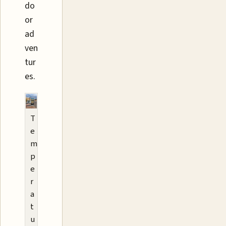
do
or
ad
ven
tur
es.
T
e
m
p
e
r
a
t
u