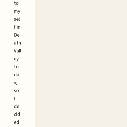
to
my
sel
f in
De
ath
Vall
ey
to
da
y,
so
I
de
cid
ed