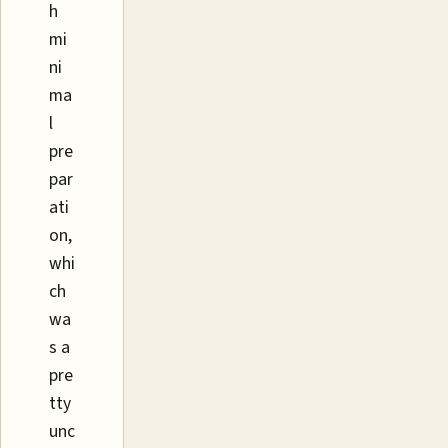
h
mi
ni
ma
l
pre
par
ati
on,
whi
ch
wa
s a
pre
tty
unc