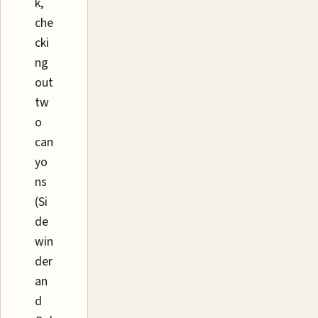
k,
che
cki
ng
out
tw
o
can
yo
ns
(Si
de
win
der
an
d