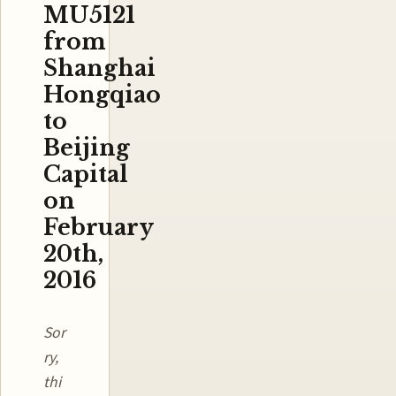
MU5121
from
Shanghai
Hongqiao
to
Beijing
Capital
on
February
20th,
2016
Sor
ry,
thi