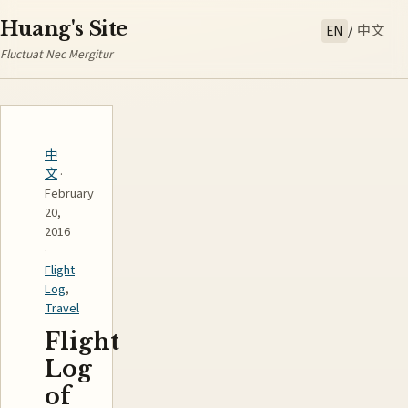
Huang's Site
EN
/
中文
Fluctuat Nec Mergitur
中
文
·
February
20,
2016
·
Flight
Log
,
Travel
Flight
Log
of