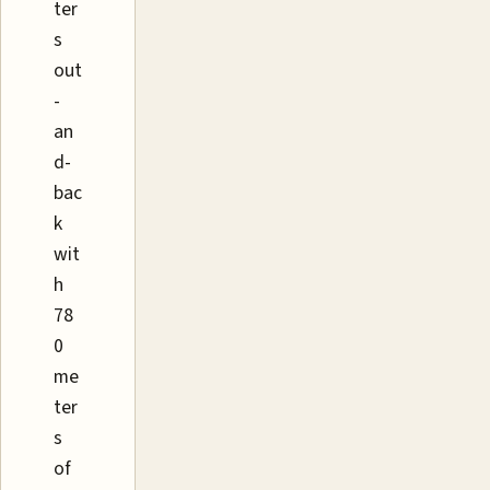
ter
s
out
-
an
d-
bac
k
wit
h
78
0
me
ter
s
of