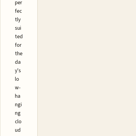
per
fec
tly
sui
ted
for
the
da
y's
lo
w-
ha
ngi
ng
clo
ud