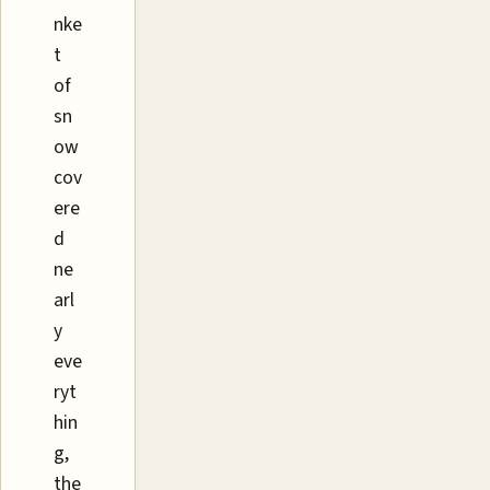
nke
t
of
sn
ow
cov
ere
d
ne
arl
y
eve
ryt
hin
g,
the