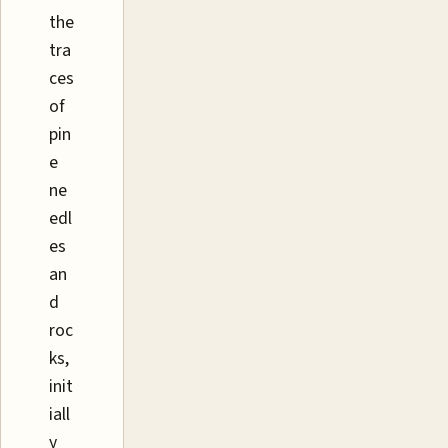
the
tra
ces
of
pin
e
ne
edl
es
an
d
roc
ks,
init
iall
y