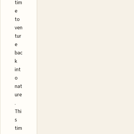
tim
e
to
ven
tur
e
bac
k
int
o
nat
ure
.
Thi
s
tim