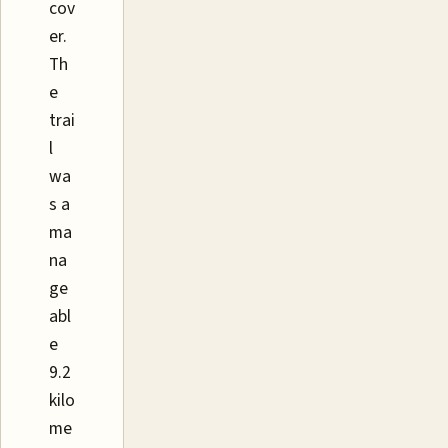
cov
er.
Th
e
trai
l
wa
s a
ma
na
ge
abl
e
9.2
kilo
me