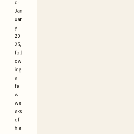
d-
Jan
uar
y
20
25,
foll
ow
ing
a
fe
w
we
eks
of
hia