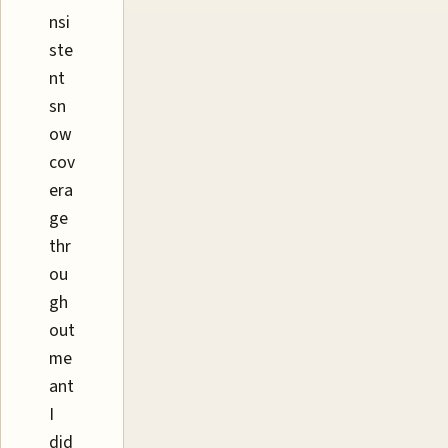
nsi
ste
nt
sn
ow
cov
era
ge
thr
ou
gh
out
me
ant
I
did