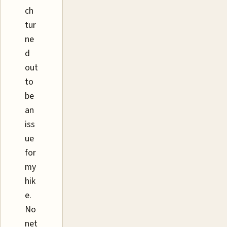
ch
tur
ne
d
out
to
be
an
iss
ue
for
my
hik
e.
No
net