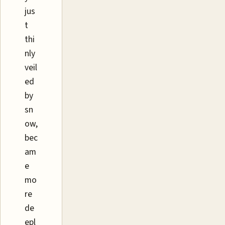
jus
t
thi
nly
veil
ed
by
sn
ow,
bec
am
e
mo
re
de
epl