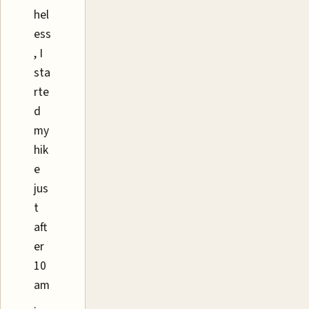
hel
ess
, I
sta
rte
d
my
hik
e
jus
t
aft
er
10
am
.