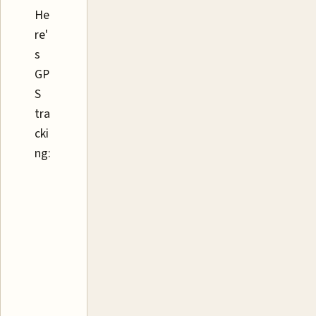
He
re'
s
GP
S
tra
cki
ng: