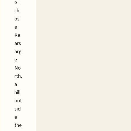
e I
ch
os
e
Ke
ars
arg
e
No
rth,
a
hill
out
sid
e
the