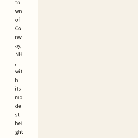
to
wn
of
Co
nw
ay,
NH
,
wit
h
its
mo
de
st
hei
ght