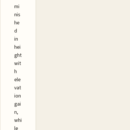
mi
nis
he
d
in
hei
ght
wit
h
ele
vat
ion
gai
n,
whi
le