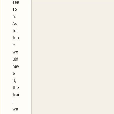
sea
so
n.
As
for
tun
e
wo
uld
hav
e
it,
the
trai
l
wa