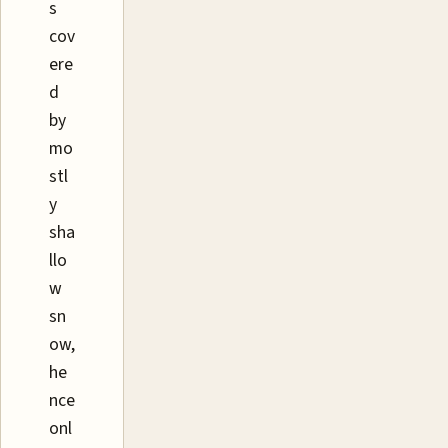
s
cov
ere
d
by
mo
stl
y
sha
llo
w
sn
ow,
he
nce
onl