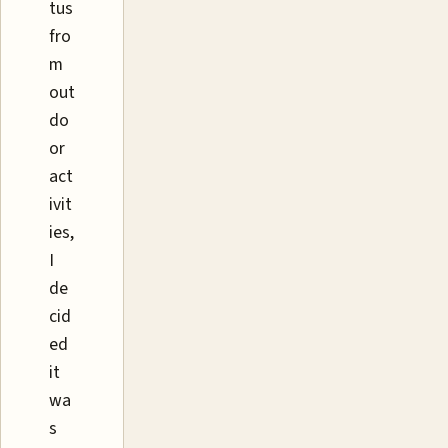
tus
fro
m
out
do
or
act
ivit
ies,
I
de
cid
ed
it
wa
s