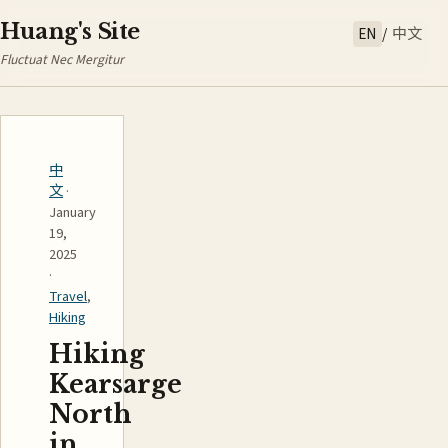
Huang's Site
EN
/
中文
Fluctuat Nec Mergitur
中
文
·
January
19,
2025
·
Travel
,
Hiking
Hiking
Kearsarge
North
in