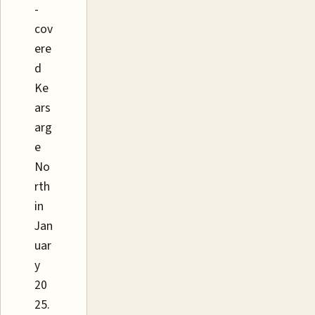
-
cov
ere
d
Ke
ars
arg
e
No
rth
in
Jan
uar
y
20
25.