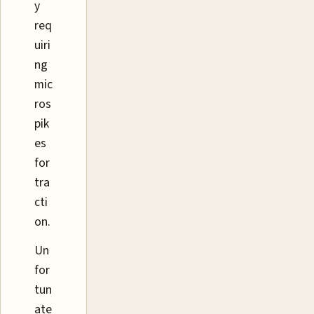
y
req
uiri
ng
mic
ros
pik
es
for
tra
cti
on.
Un
for
tun
ate