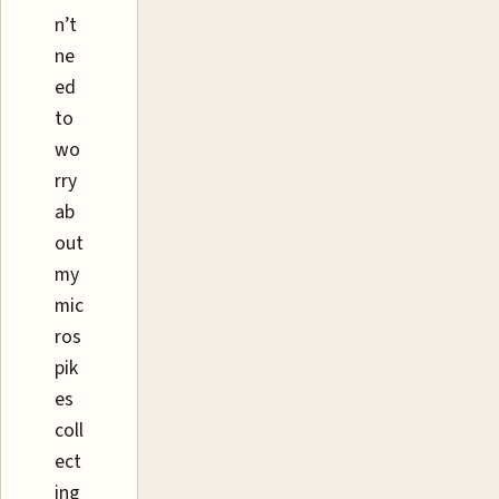
n’t
ne
ed
to
wo
rry
ab
out
my
mic
ros
pik
es
coll
ect
ing