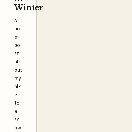
Winter
A
bri
ef
po
st
ab
out
my
hik
e
to
a
sn
ow