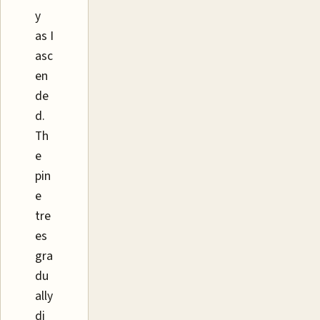
y
as I
asc
en
de
d.
Th
e
pin
e
tre
es
gra
du
ally
di