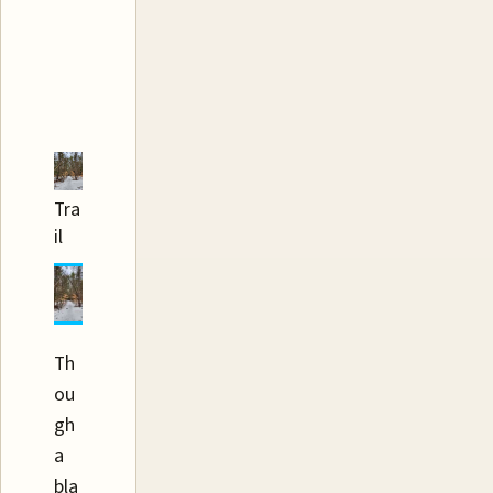
Tra
il
Th
ou
gh
a
bla