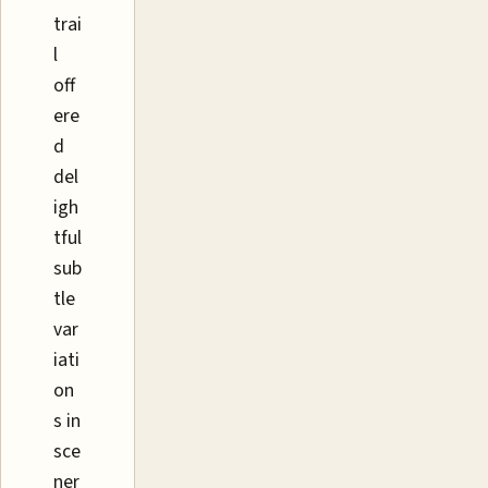
trai
l
off
ere
d
del
igh
tful
sub
tle
var
iati
on
s in
sce
ner