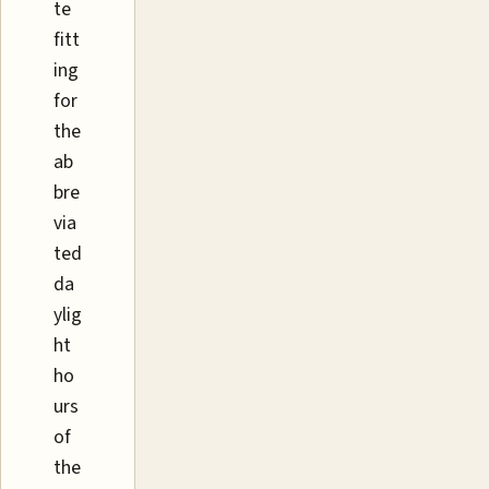
te
fitt
ing
for
the
ab
bre
via
ted
da
ylig
ht
ho
urs
of
the