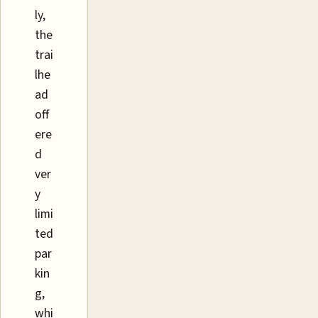
ly,
the
trai
lhe
ad
off
ere
d
ver
y
limi
ted
par
kin
g,
whi