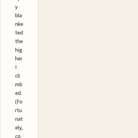
y
bla
nke
ted
the
hig
her
I
cli
mb
ed.
(Fo
rtu
nat
ely,
co