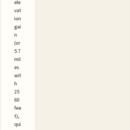
ele
vat
ion
gai
n
(or
5.7
mil
es
wit
h
25
60
fee
t),
qui