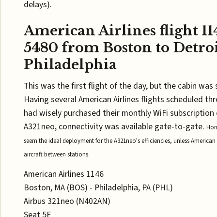
delays).
American Airlines flight 1
5480 from Boston to Detroi
Philadelphia
This was the first flight of the day, but the cabin was s
Having several American Airlines flights scheduled th
had wisely purchased their monthly WiFi subscription e
A321neo, connectivity was available gate-to-gate.
Hon
seem the ideal deployment for the A321neo's efficiencies, unless American
aircraft between stations.
American Airlines 1146
Boston, MA (BOS) - Philadelphia, PA (PHL)
Airbus 321neo (N402AN)
Seat 5F