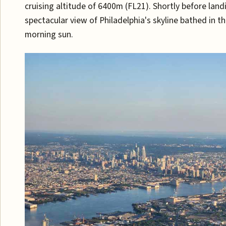
cruising altitude of 6400m (FL21). Shortly before land
spectacular view of Philadelphia's skyline bathed in th
morning sun.