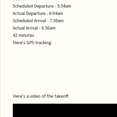
Scheduled Departure - 5:54am
Actual Departure - 6:04am
Scheduled Arrival - 7:30am
Actual Arrival - 6:56am
42 minutes
Here's GPS tracking:
Here's a video of the takeoff: