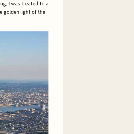
ing, I was treated to a
e golden light of the