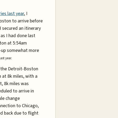
ies last year
, I
Boston to arrive before
I secured an itinerary
as I had done last
ston at 5:54am
ke-up somewhat more
last year.
ed the Detroit-Boston
 at 8k miles, with a
ht, 8k miles was
duled to arrive in
ule change
nnection to Chicago,
ed back due to flight