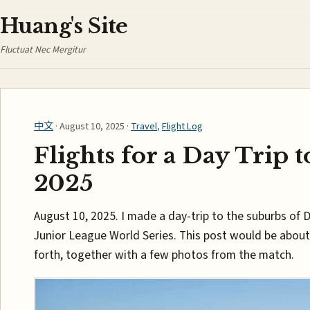
Huang's Site
Fluctuat Nec Mergitur
中文
· August 10, 2025 ·
Travel
,
Flight Log
Flights for a Day Trip t
2025
August 10, 2025. I made a day-trip to the suburbs of 
Junior League World Series. This post would be about
forth, together with a few photos from the match.