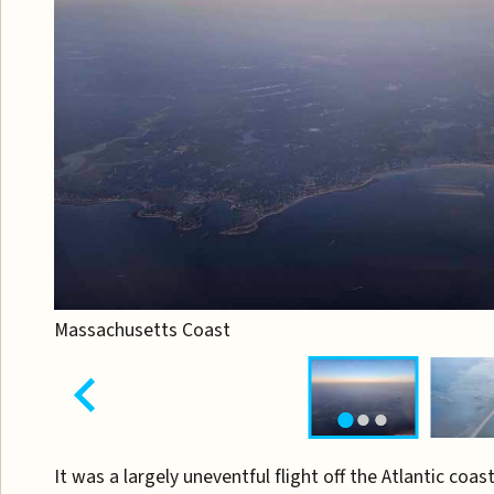
Massachusetts Coast
It was a largely uneventful flight off the Atlantic coast