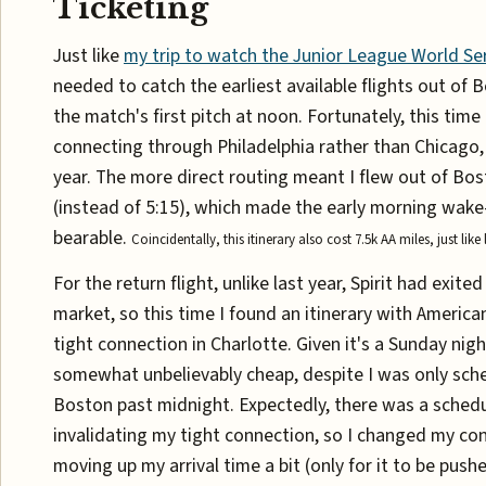
Ticketing
Just like
my trip to watch the Junior League World Ser
needed to catch the earliest available flights out of 
the match's first pitch at noon. Fortunately, this time 
connecting through Philadelphia rather than Chicago, 
year. The more direct routing meant I flew out of Bo
(instead of 5:15), which made the early morning wa
bearable.
Coincidentally, this itinerary also cost 7.5k AA miles, just like 
For the return flight, unlike last year, Spirit had exit
market, so this time I found an itinerary with American
tight connection in Charlotte. Given it's a Sunday nig
somewhat unbelievably cheap, despite I was only sche
Boston past midnight. Expectedly, there was a sched
invalidating my tight connection, so I changed my co
moving up my arrival time a bit (only for it to be push