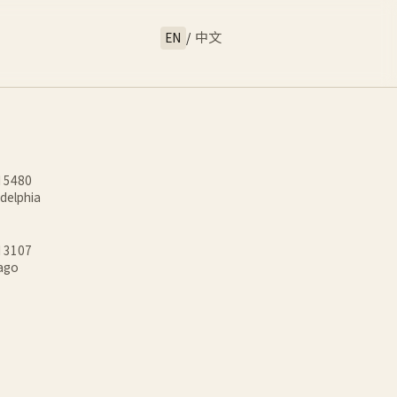
EN
/
中文
d 5480
adelphia
d 3107
cago