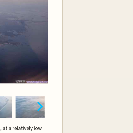
, at a relatively low