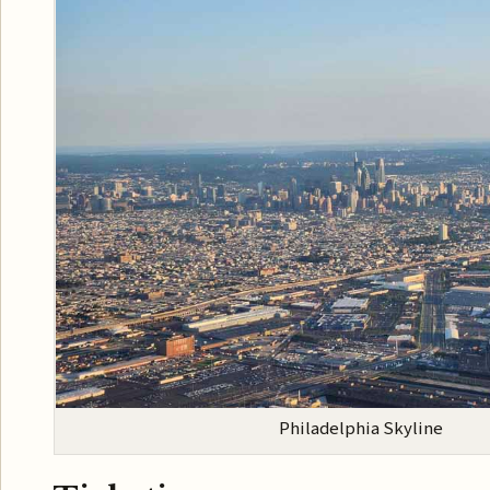
Philadelphia Skyline