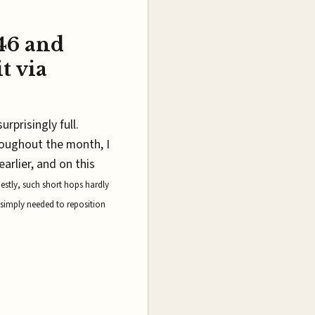
146 and
t via
urprisingly full.
roughout the month, I
arlier, and on this
estly, such short hops hardly
 simply needed to reposition