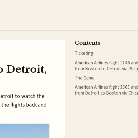
Contents
Ticketing
American Airlines flight 1146 an
o Detroit,
from Boston to Detroit via Phil
The Game
American Airlines flight 3365 an
from Detroit to Boston via Chi
Detroit to watch the
 the flights back and