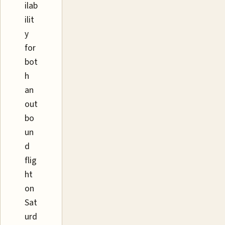
ilab
ilit
y
for
bot
h
an
out
bo
un
d
flig
ht
on
Sat
urd