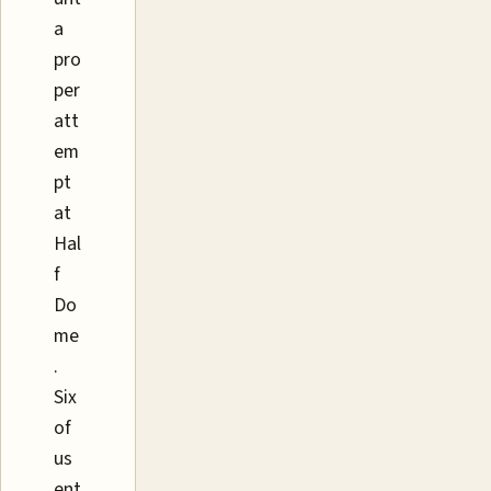
a
pro
per
att
em
pt
at
Hal
f
Do
me
.
Six
of
us
ent