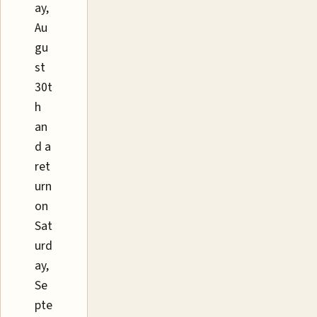
ay,
Au
gu
st
30t
h
an
d a
ret
urn
on
Sat
urd
ay,
Se
pte