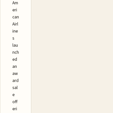
Am
eri
can
Airl
ine
s
lau
nch
ed
an
aw
ard
sal
e
off
eri