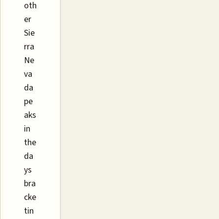
oth
er
Sie
rra
Ne
va
da
pe
aks
in
the
da
ys
bra
cke
tin