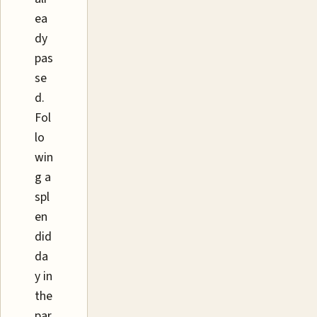
ea
dy
pas
se
d.
Fol
lo
win
g a
spl
en
did
da
y in
the
par