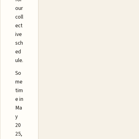
our
coll
ect
ive
sch
ed
ule.
So
me
tim
e in
Ma
y
20
25,