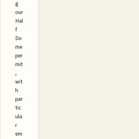
g
our
Hal
f
Do
me
per
mit
,
wit
h
par
tic
ula
r
em