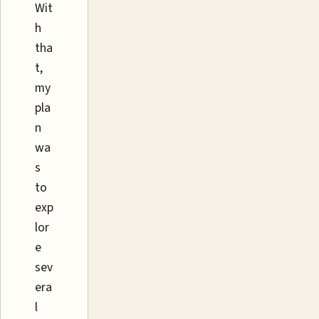
Wit
h
tha
t,
my
pla
n
wa
s
to
exp
lor
e
sev
era
l