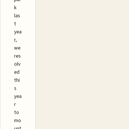
k
las
t
yea
r,
we
res
olv
ed
thi
s
yea
r
to
mo
unt