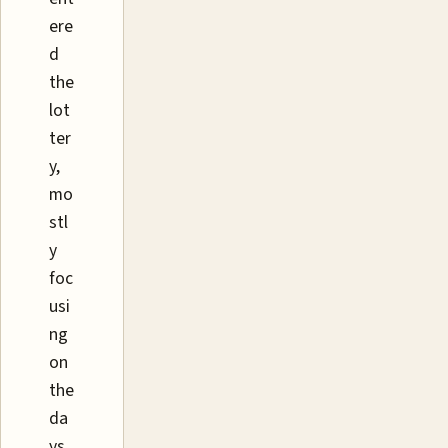
ere
d
the
lot
ter
y,
mo
stl
y
foc
usi
ng
on
the
da
ys