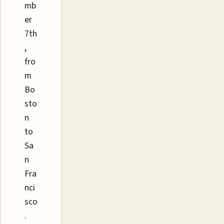
mb
er
7th
,
fro
m
Bo
sto
n
to
Sa
n
Fra
nci
sco
.