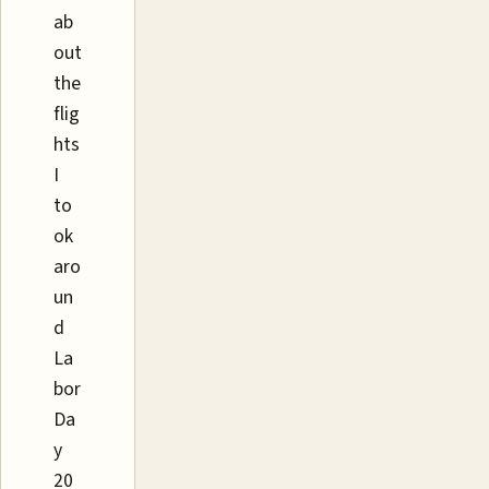
ab
out
the
flig
hts
I
to
ok
aro
un
d
La
bor
Da
y
20