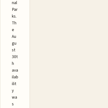
nal
Par
ks.
Th
e
Au
gu
st
30t
h
ava
ilab
ilit
y
wa
s