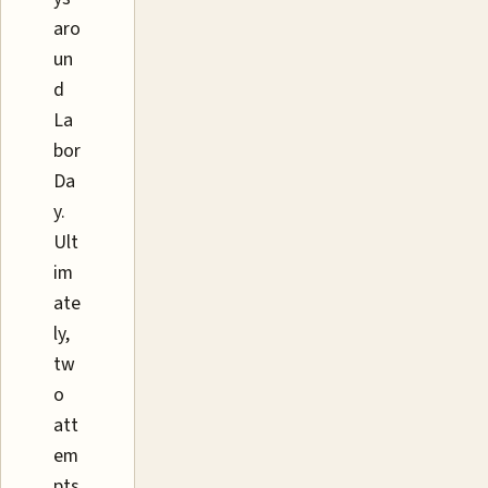
aro
un
d
La
bor
Da
y.
Ult
im
ate
ly,
tw
o
att
em
pts