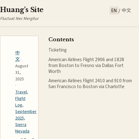
Huang's Site
EN
/
中文
Fluctuat Nec Mergitur
Contents
Ticketing
中
American Airlines Flight 2906 and 1828
文
·
from Boston to Fresno via Dallas Fort
August
Worth
31,
2025
American Airlines Flight 2410 and 910 from
·
San Francisco to Boston via Charlotte
Travel
,
Flight
Log
,
September
2025,
Sierra
Nevada