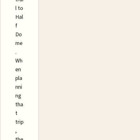
l to
Hal
f
Do
me
.
Wh
en
pla
nni
ng
tha
t
trip
,
the