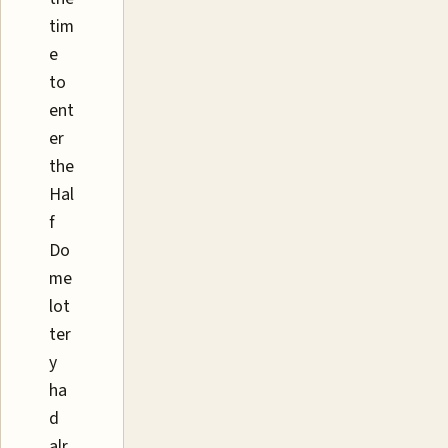
tim
e
to
ent
er
the
Hal
f
Do
me
lot
ter
y
ha
d
alr