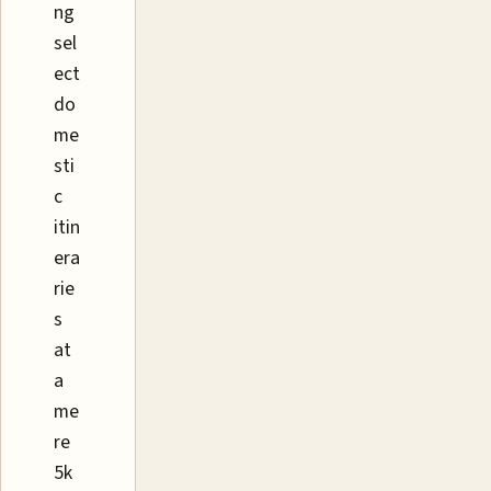
ng
sel
ect
do
me
sti
c
itin
era
rie
s
at
a
me
re
5k