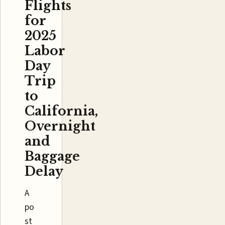
Flights
for
2025
Labor
Day
Trip
to
California,
Overnight
and
Baggage
Delay
A
po
st