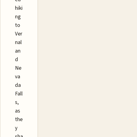
hiki
ng
to
Ver
nal
an
d
Ne
va
da
Fall
s,
as
the
y
sha