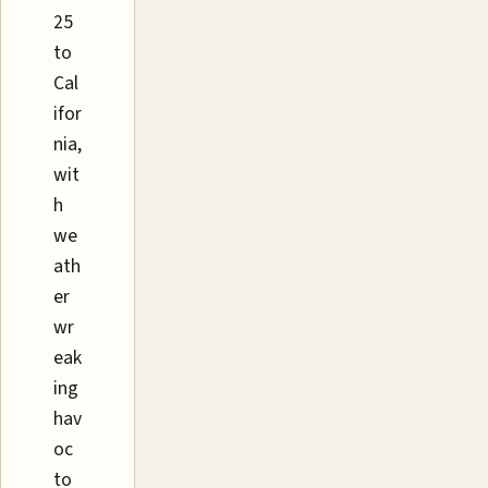
25
to
Cal
ifor
nia,
wit
h
we
ath
er
wr
eak
ing
hav
oc
to