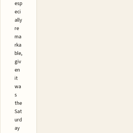
esp
eci
ally
re
ma
rka
ble,
giv
en
it
wa
s
the
Sat
urd
ay