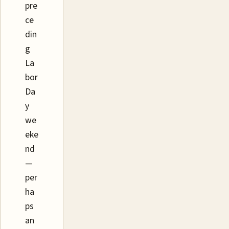
pre
ce
din
g
La
bor
Da
y
we
eke
nd
—
per
ha
ps
an