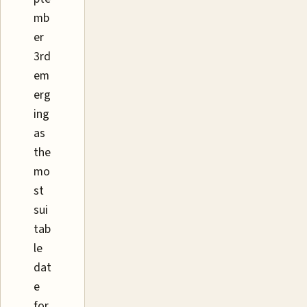
mb
er
3rd
em
erg
ing
as
the
mo
st
sui
tab
le
dat
e
for