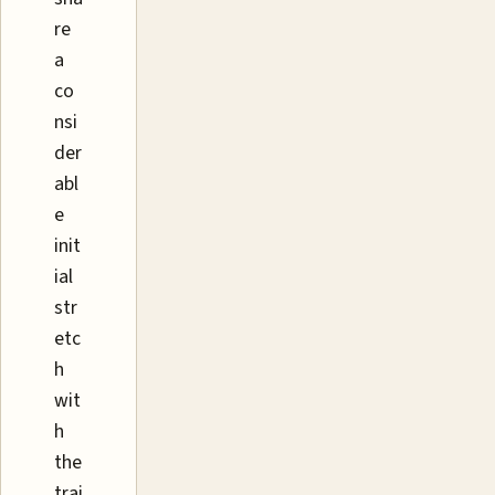
re
a
co
nsi
der
abl
e
init
ial
str
etc
h
wit
h
the
trai