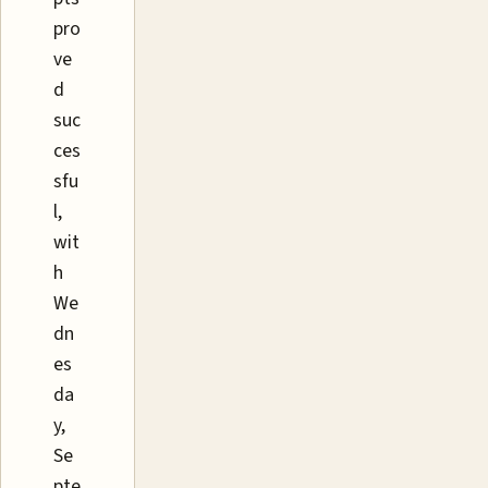
pro
ve
d
suc
ces
sfu
l,
wit
h
We
dn
es
da
y,
Se
pte