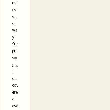
mil
es
on
e-
wa
y.
Sur
pri
sin
gly,
I
dis
cov
ere
d
ava