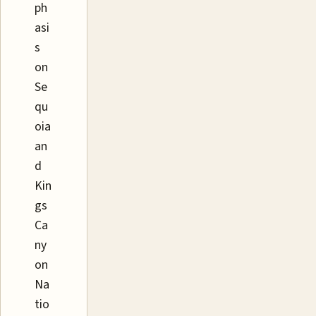
ph
asi
s
on
Se
qu
oia
an
d
Kin
gs
Ca
ny
on
Na
tio