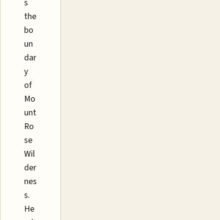
s
the
bo
un
dar
y
of
Mo
unt
Ro
se
Wil
der
nes
s.
He