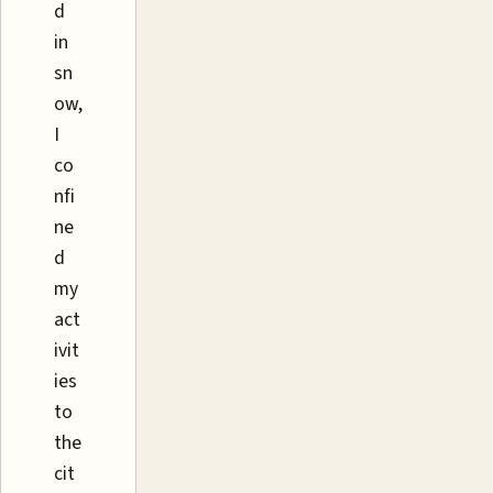
d
in
sn
ow,
I
co
nfi
ne
d
my
act
ivit
ies
to
the
cit