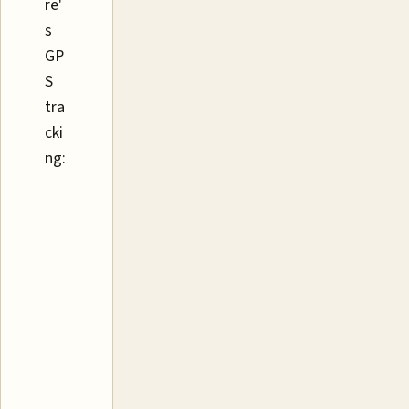
re'
s
GP
S
tra
cki
ng: