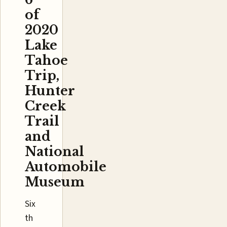
of
2020
Lake
Tahoe
Trip,
Hunter
Creek
Trail
and
National
Automobile
Museum
Six
th