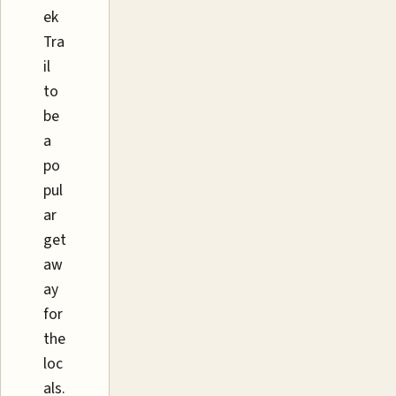
ek
Tra
il
to
be
a
po
pul
ar
get
aw
ay
for
the
loc
als.