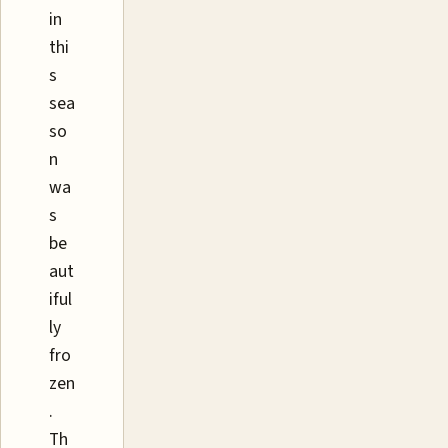
in
thi
s
sea
so
n
wa
s
be
aut
iful
ly
fro
zen
.
Th