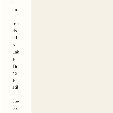
h
mo
st
roa
ds
int
o
Lak
e
Ta
ho
e
stil
l
cov
ere