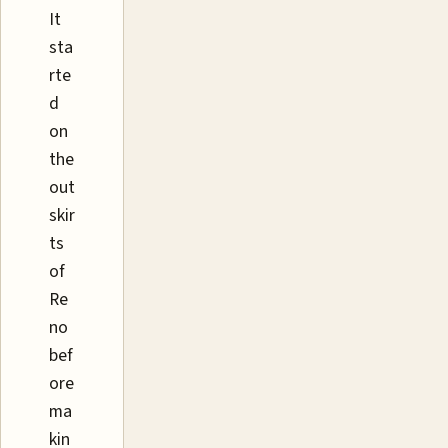
It
sta
rte
d
on
the
out
skir
ts
of
Re
no
bef
ore
ma
kin