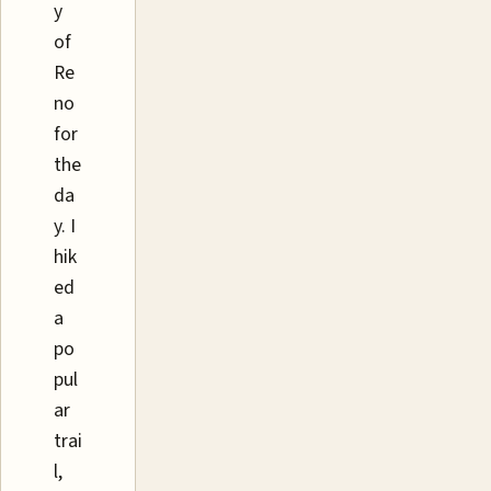
y
of
Re
no
for
the
da
y. I
hik
ed
a
po
pul
ar
trai
l,