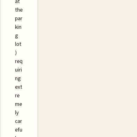
at
the
par
kin
g
lot
)
req
uiri
ng
ext
re
me
ly
car
efu