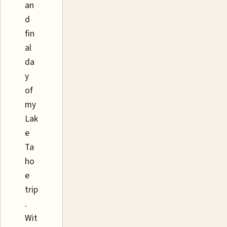
an
d
fin
al
da
y
of
my
Lak
e
Ta
ho
e
trip
.
Wit