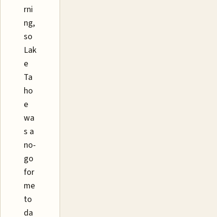
rni
ng,
so
Lak
e
Ta
ho
e
wa
s a
no-
go
for
me
to
da