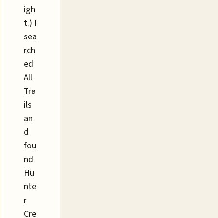
igh
t.) I
sea
rch
ed
All
Tra
ils
an
d
fou
nd
Hu
nte
r
Cre