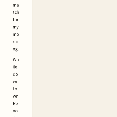
ma
tch
for
my
mo
rni
ng.
Wh
ile
do
wn
to
wn
Re
no