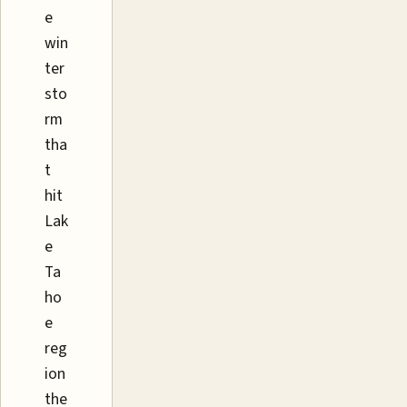
e
win
ter
sto
rm
tha
t
hit
Lak
e
Ta
ho
e
reg
ion
the