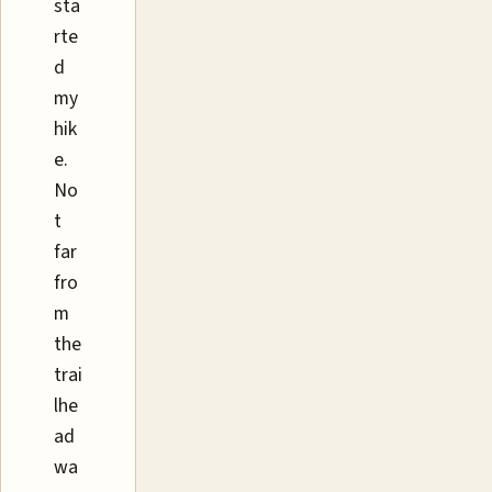
sta
rte
d
my
hik
e.
No
t
far
fro
m
the
trai
lhe
ad
wa