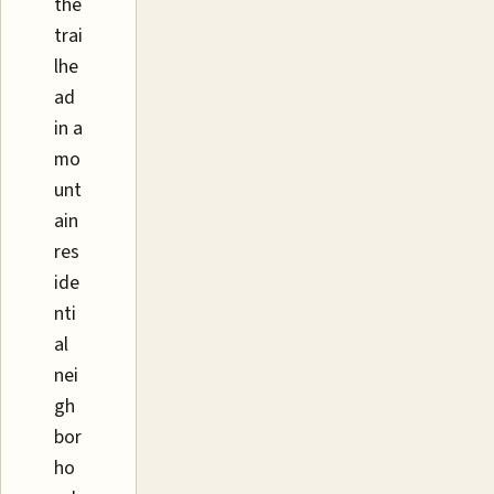
the
trai
lhe
ad
in a
mo
unt
ain
res
ide
nti
al
nei
gh
bor
ho