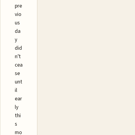
pre
vio
us
da
y
did
n’t
cea
se
unt
il
ear
ly
thi
s
mo