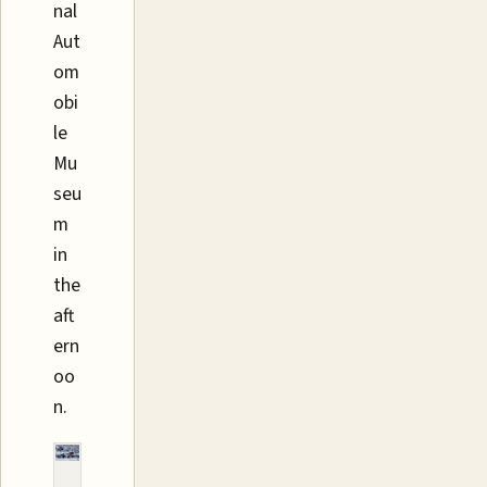
nal
Aut
om
obi
le
Mu
seu
m
in
the
aft
ern
oo
n.