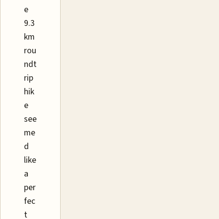
e
9.3
km
rou
ndt
rip
hik
e
see
me
d
like
a
per
fec
t