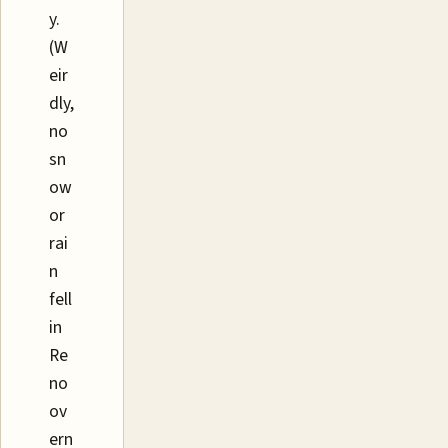
y.
(W
eir
dly,
no
sn
ow
or
rai
n
fell
in
Re
no
ov
ern