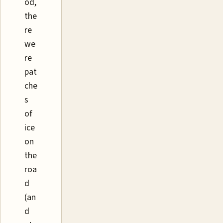
od,
the
re
we
re
pat
che
s
of
ice
on
the
roa
d
(an
d