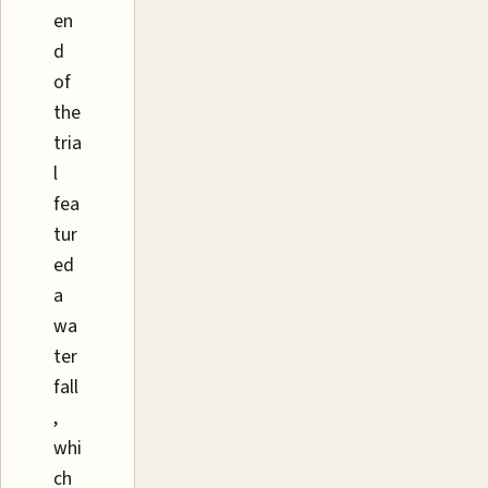
en
d
of
the
tria
l
fea
tur
ed
a
wa
ter
fall
,
whi
ch