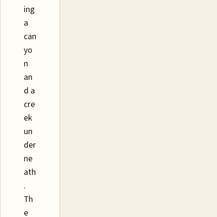
ing
a
can
yo
n
an
d a
cre
ek
un
der
ne
ath
.
Th
e