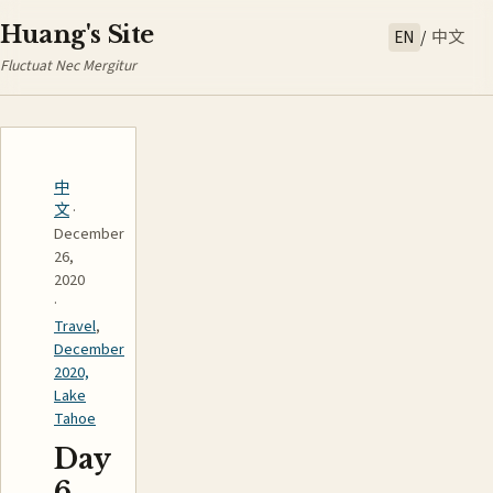
Huang's Site
EN
/
中文
Fluctuat Nec Mergitur
中
文
·
December
26,
2020
·
Travel
,
December
2020,
Lake
Tahoe
Day
6