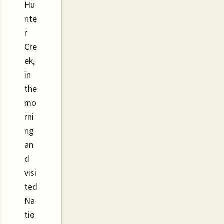
Hu
nte
r
Cre
ek,
in
the
mo
rni
ng
an
d
visi
ted
Na
tio