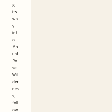
g
its
wa
y
int
o
Mo
unt
Ro
se
Wil
der
nes
s,
foll
ow