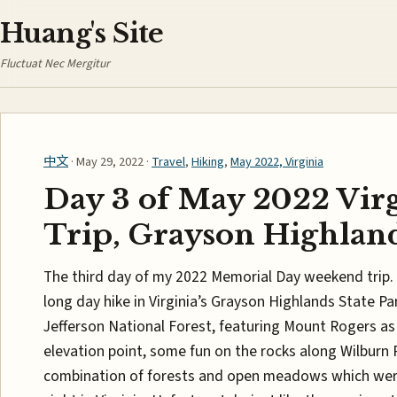
Huang's Site
Fluctuat Nec Mergitur
中文
· May 29, 2022 ·
Travel
,
Hiking
,
May 2022, Virginia
Day 3 of May 2022 Vir
Trip, Grayson Highlan
The third day of my 2022 Memorial Day weekend trip. 
long day hike in Virginia’s Grayson Highlands State P
Jefferson National Forest, featuring Mount Rogers as 
elevation point, some fun on the rocks along Wilburn 
combination of forests and open meadows which we