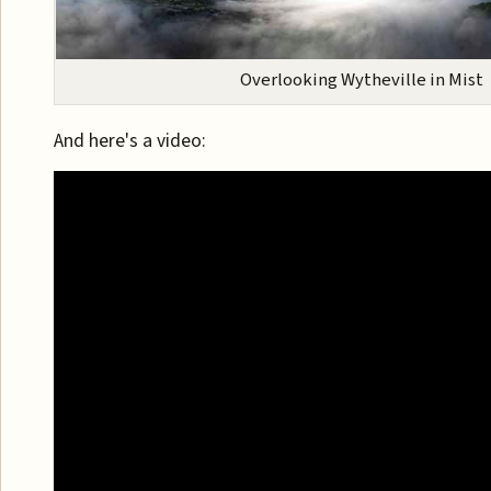
Overlooking Wytheville in Mist
And here's a video: