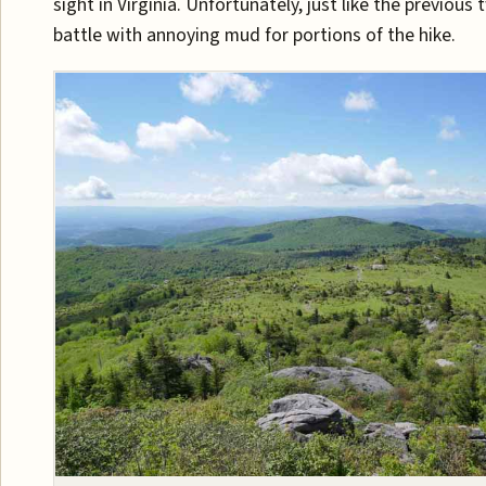
sight in Virginia. Unfortunately, just like the previous t
battle with annoying mud for portions of the hike.