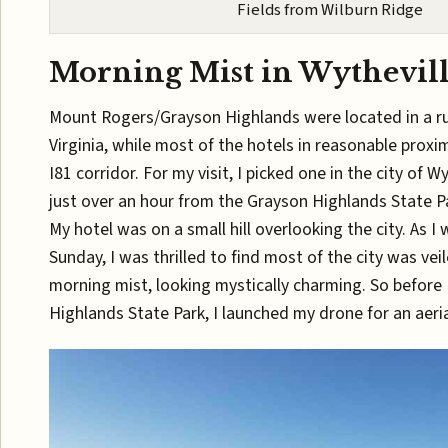
Fields from Wilburn Ridge
Morning Mist in Wythevil
Mount Rogers/Grayson Highlands were located in a ru
Virginia, while most of the hotels in reasonable proxi
I81 corridor. For my visit, I picked one in the city of W
just over an hour from the Grayson Highlands State P
My hotel was on a small hill overlooking the city. As I
Sunday, I was thrilled to find most of the city was vei
morning mist, looking mystically charming. So before I
Highlands State Park, I launched my drone for an aeria