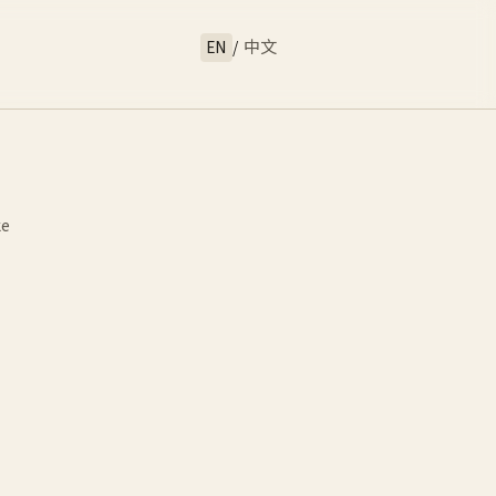
EN
/
中文
ke