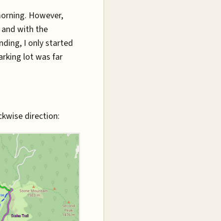
morning. However,
, and with the
ding, I only started
arking lot was far
ckwise direction: