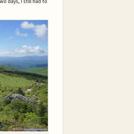
wo days, I still had to