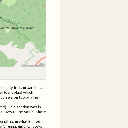
nity trails in parallel so
ail (dark blue) which
st views on top of a few
red). This section was in
meadows to the south. There
undtrip, in what looked
of Virginia, unfortunately,