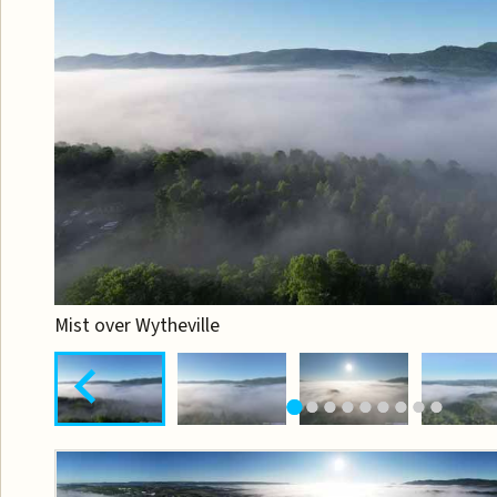
Mist over Wytheville