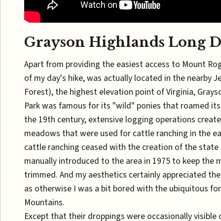
Grayson Highlands Long D
Apart from providing the easiest access to Mount Rog
of my day's hike, was actually located in the nearby J
Forest), the highest elevation point of Virginia, Gray
Park was famous for its "wild" ponies that roamed its
the 19th century, extensive logging operations creat
meadows that were used for cattle ranching in the ear
cattle ranching ceased with the creation of the state
manually introduced to the area in 1975 to keep th
trimmed. And my aesthetics certainly appreciated t
as otherwise I was a bit bored with the ubiquitous fo
Mountains.
Except that their droppings were occasionally visible o