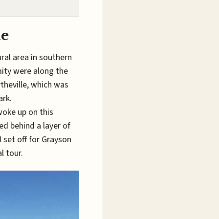
le
ral area in southern
mity were along the
ytheville, which was
ark.
 woke up on this
led behind a layer of
 set off for Grayson
l tour.