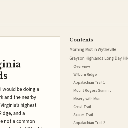
Contents
Morning Mist in Wytheville
Grayson Highlands Long Day Hi
ginia
Overview
ds
Wilburn Ridge
Appalachian Trail 1
I would be doing a
Mount Rogers Summit
ark and the nearby
Misery with Mud
Virginia’s highest
Crest Trail
Ridge, and a
Scales Trail
re not a common
Appalachian Trail 2