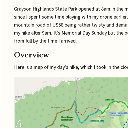
Grayson Highlands State Park opened at 8am in the 
since I spent some time playing with my drone earlier
mountain road of US58 being rather twisty and deman
my hike after 9am. It's Memorial Day Sunday but the p
from full by the time I arrived.
Overview
Here is a map of my day's hike, which I took in the clo