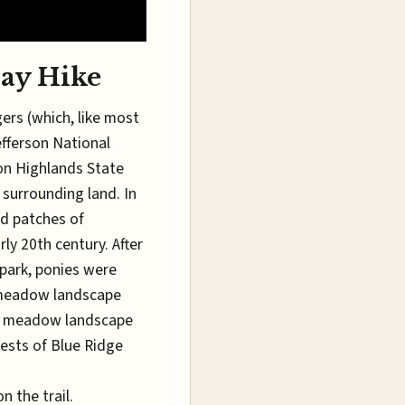
ay Hike
ers (which, like most
efferson National
son Highlands State
 surrounding land. In
ed patches of
ly 20th century. After
 park, ponies were
e meadow landscape
he meadow landscape
rests of Blue Ridge
n the trail.