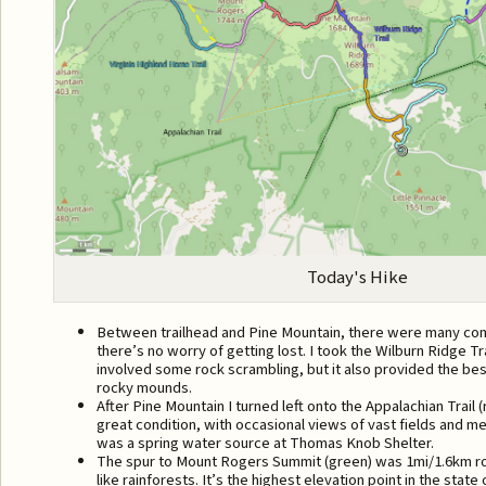
Today's Hike
Between trailhead and Pine Mountain, there were many commu
there’s no worry of getting lost. I took the Wilburn Ridge Tr
involved some rock scrambling, but it also provided the be
rocky mounds.
After Pine Mountain I turned left onto the Appalachian Trail (
great condition, with occasional views of vast fields and 
was a spring water source at Thomas Knob Shelter.
The spur to Mount Rogers Summit (green) was 1mi/1.6km ro
like rainforests. It’s the highest elevation point in the state 