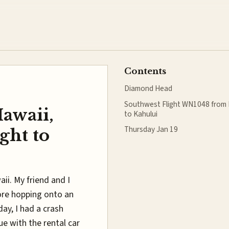
Contents
Diamond Head
Southwest Flight WN1048 from 
Hawaii,
to Kahului
Thursday Jan 19
ght to
ii. My friend and I
ore hopping onto an
day, I had a crash
e with the rental car