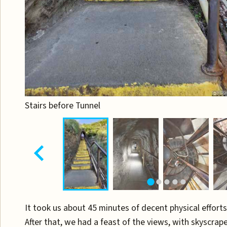
Stairs before Tunnel
It took us about 45 minutes of decent physical efforts
After that, we had a feast of the views, with skyscrap