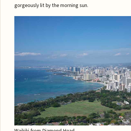
gorgeously lit by the morning sun.
Waikiki from Diamond Head