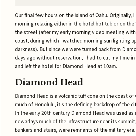
Our final few hours on the island of Oahu. Originally, 
morning relaxing either in the hotel hot tub or on the
the street (after my early morning video meeting with
coast, during which I watched morning sun lighting u
darkness). But since we were turned back from Diam
days ago without reservation, I had to cut my time in 
and left the hotel for Diamond Head at 10am.
Diamond Head
Diamond Head is a volcanic tuff cone on the coast of 
much of Honolulu, it's the defining backdrop of the cit
In the early 20th century Diamond Head was used as a
nowadays much of the infrastructure near its summit,
bunkers and stairs, were remnants of the military era.