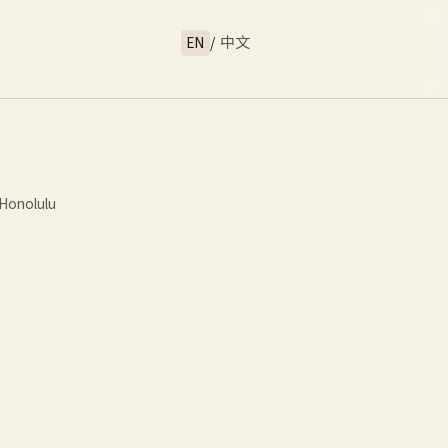
EN
/
中文
Honolulu