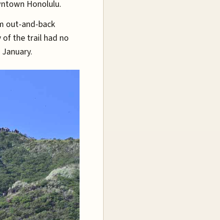
wntown Honolulu.
m out-and-back
 of the trail had no
n January.