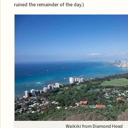
ruined the remainder of the day.)
Waikiki from Diamond Head