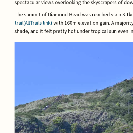
spectacular views overlooking the skyscrapers of do
The summit of Diamond Head was reached via a 3.1k
trail(AllTrails link)
with 160m elevation gain. A majority
shade, and it felt pretty hot under tropical sun even i