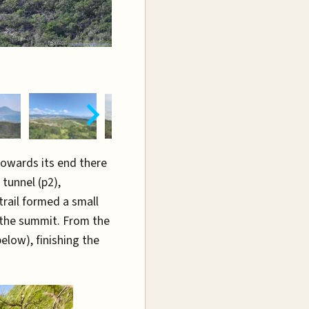
Towards its end there
tunnel (p2),
trail formed a small
 the summit. From the
elow), finishing the