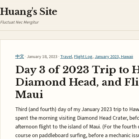
Huang's Site
Fluctuat Nec Mergitur
中文
· January 18, 2023 ·
Travel
,
Flight Log
,
January 2023, Hawaii
Day 3 of 2023 Trip to 
Diamond Head, and Fli
Maui
Third (and fourth) day of my January 2023 trip to Hawa
spent the morning visiting Diamond Head Crater, bef
afternoon flight to the island of Maui. (For the fourth 
course on paddleboard surfing, before a mechanic issu