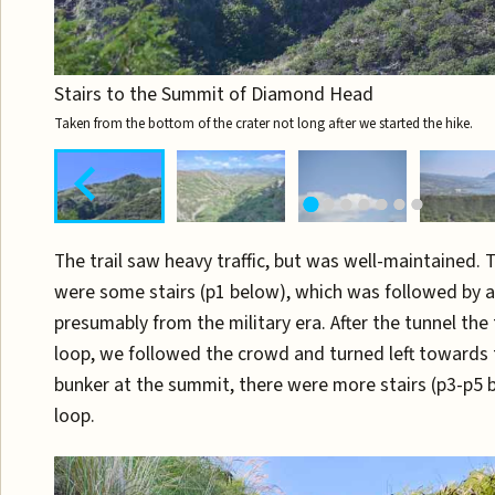
Stairs to the Summit of Diamond Head
Taken from the bottom of the crater not long after we started the hike.
The trail saw heavy traffic, but was well-maintained. 
were some stairs (p1 below), which was followed by a 
presumably from the military era. After the tunnel the 
loop, we followed the crowd and turned left towards
bunker at the summit, there were more stairs (p3-p5 b
loop.