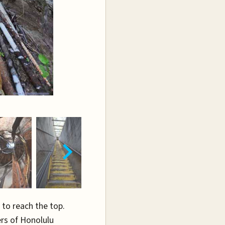
 to reach the top.
ers of Honolulu