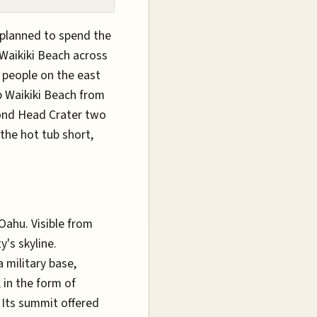
I planned to spend the
 Waikiki Beach across
 people on the east
p Waikiki Beach from
ond Head Crater two
the hot tub short,
Oahu. Visible from
y's skyline.
 military base,
 in the form of
 Its summit offered